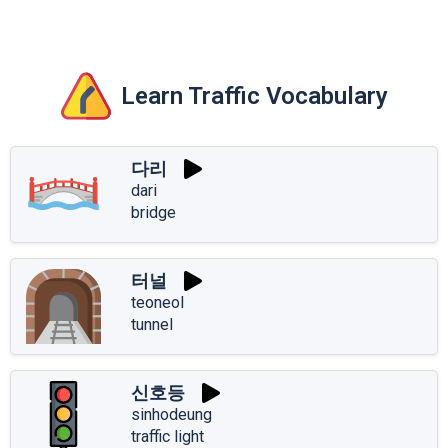
Learn Traffic Vocabulary
다리
dari
bridge
터널
teoneol
tunnel
신호등
sinhodeung
traffic light