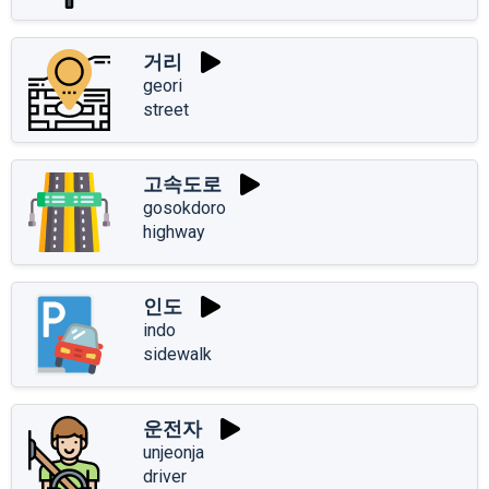
거리
geori
street
고속도로
gosokdoro
highway
인도
indo
sidewalk
운전자
unjeonja
driver