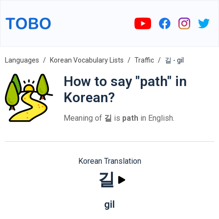
Languages
Korean Vocabulary Lists
Traffic
길 - gil
How to say "path" in
Korean?
Meaning of
길
is
path
in English.
Korean Translation
길
gil