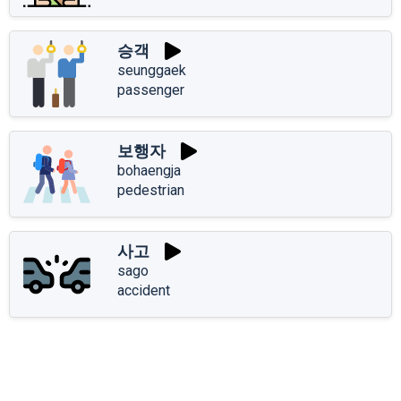
승객
seunggaek
passenger
보행자
bohaengja
pedestrian
사고
sago
accident