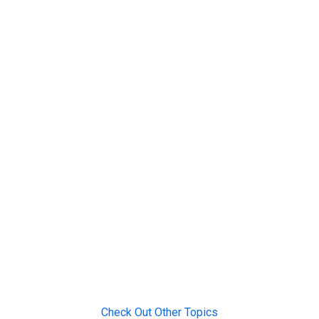
Check Out Other Topics