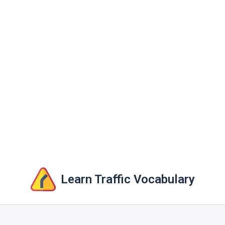
Learn Traffic Vocabulary