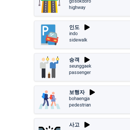
gosokdoro
highway
인도
indo
sidewalk
승객
seunggaek
passenger
보행자
bohaengja
pedestrian
사고