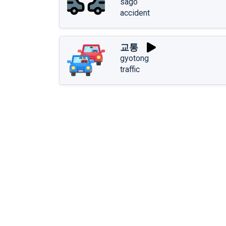
sago
accident
교통
gyotong
traffic