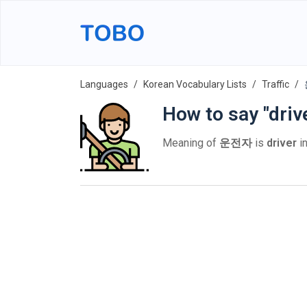
Languages
Korean Vocabulary Lists
Traffic
How to say "driv
Meaning of
운전자
is
driver
in