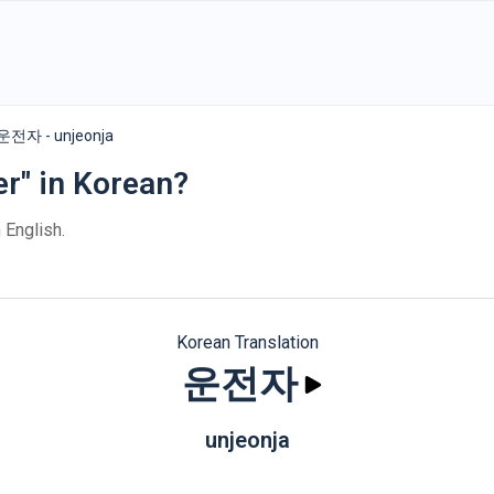
운전자 - unjeonja
er" in Korean?
 English.
Korean Translation
운전자
unjeonja