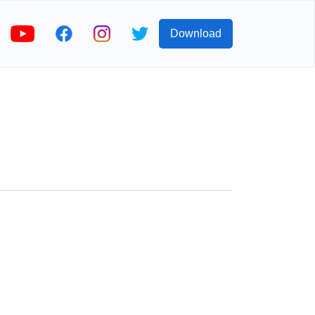
Download