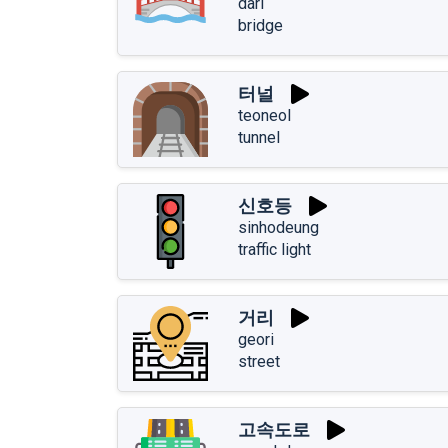
dari
bridge
터널
teoneol
tunnel
신호등
sinhodeung
traffic light
거리
geori
street
고속도로