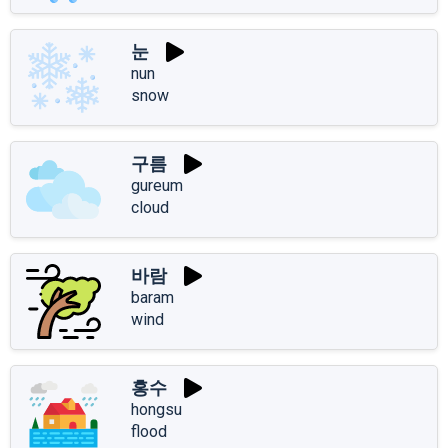
눈
nun
snow
구름
gureum
cloud
바람
baram
wind
홍수
hongsu
flood