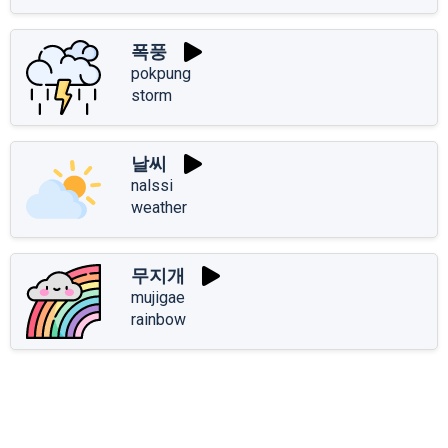
폭풍
pokpung
storm
날씨
nalssi
weather
무지개
mujigae
rainbow