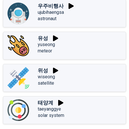
우주비행사
ujubihaengsa
astronaut
유성
yuseong
meteor
위성
wiseong
satellite
태양계
taeyanggye
solar system