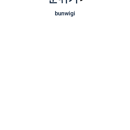
bunwigi