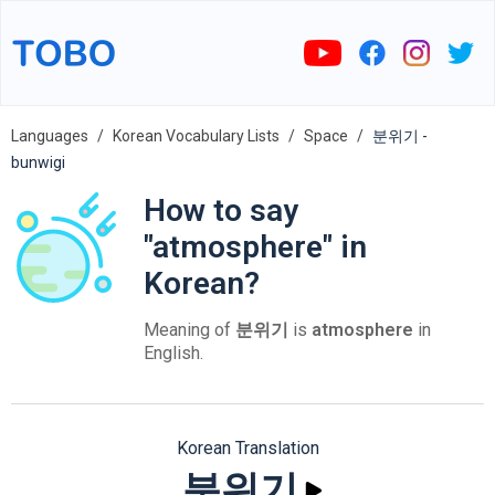
Languages
Korean Vocabulary Lists
Space
분위기 -
bunwigi
How to say
"atmosphere" in
Korean?
Meaning of
분위기
is
atmosphere
in
English.
Korean Translation
분위기