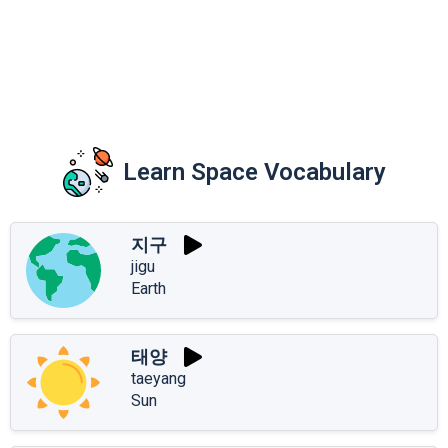
Learn Space Vocabulary
지구
jigu
Earth
태양
taeyang
Sun