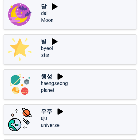
달
dal
Moon
별
byeol
star
행성
haengseong
planet
우주
uju
universe