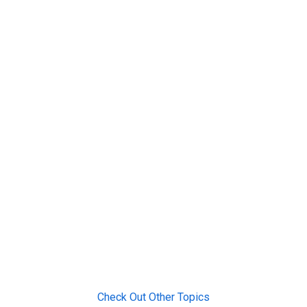
Check Out Other Topics