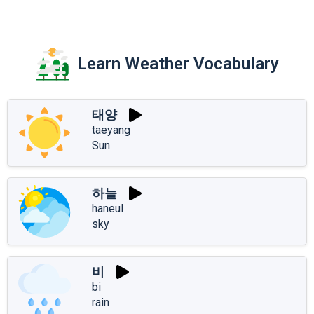
Learn Weather Vocabulary
태양
taeyang
Sun
하늘
haneul
sky
비
bi
rain