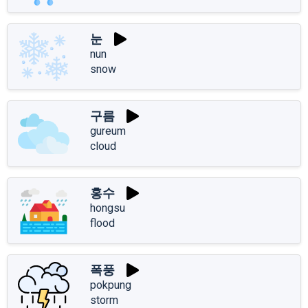
눈
nun
snow
구름
gureum
cloud
홍수
hongsu
flood
폭풍
pokpung
storm