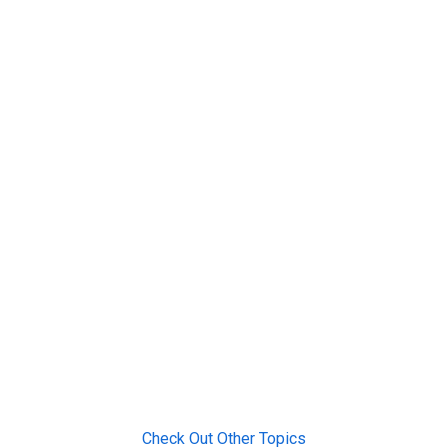
Check Out Other Topics