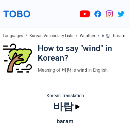
Languages
Korean Vocabulary Lists
Weather
바람 - baram
How to say "wind" in
Korean?
Meaning of
바람
is
wind
in English.
Korean Translation
바람
baram