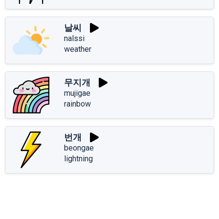
날씨
nalssi
weather
무지개
mujigae
rainbow
번개
beongae
lightning