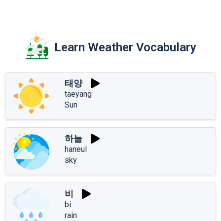
Learn Weather Vocabulary
태양
taeyang
Sun
하늘
haneul
sky
비
bi
rain