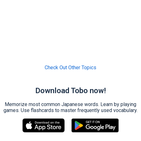
Check Out Other Topics
Download Tobo now!
Memorize most common Japanese words. Learn by playing
games. Use flashcards to master frequently used vocabulary.