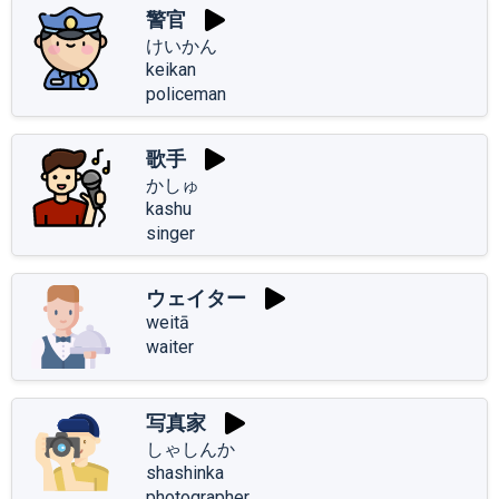
警官
けいかん
keikan
policeman
歌手
かしゅ
kashu
singer
ウェイター
weitā
waiter
写真家
しゃしんか
shashinka
photographer