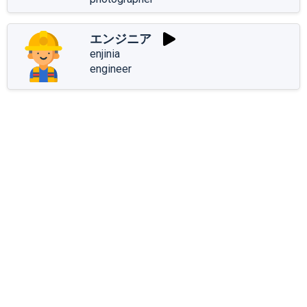
エンジニア
enjinia
engineer