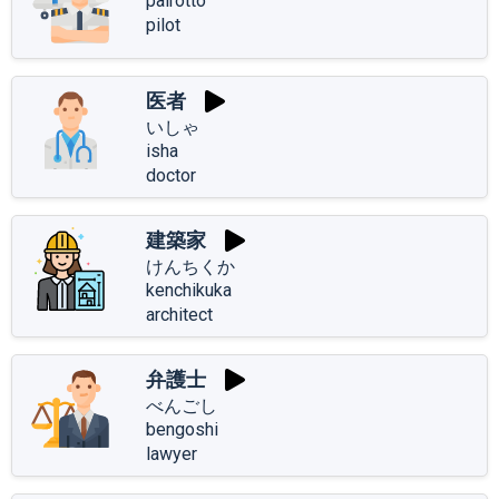
pairotto
pilot
医者
いしゃ
isha
doctor
建築家
けんちくか
kenchikuka
architect
弁護士
べんごし
bengoshi
lawyer