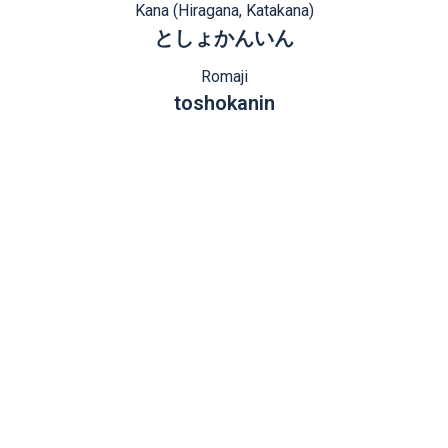
Kana (Hiragana, Katakana)
としょかんいん
Romaji
toshokanin