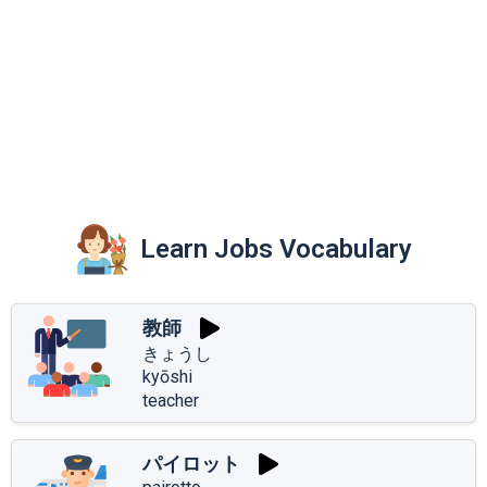
Learn Jobs Vocabulary
教師
きょうし
kyōshi
teacher
パイロット