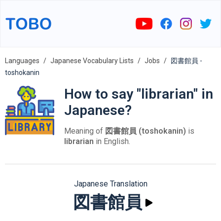
Languages
Japanese Vocabulary Lists
Jobs
図書館員 -
toshokanin
How to say "librarian" in
Japanese?
Meaning of
図書館員 (toshokanin)
is
librarian
in English.
Japanese Translation
図書館員