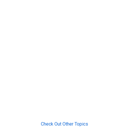
Check Out Other Topics