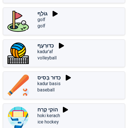
גּוֹלְף
golf
golf
כַּדּוּרְעָף
kadur'af
volleyball
כַּדּוּר בָּסִיס
kadur basis
baseball
הוֹקִי קֶרַח
hoki kerach
ice hockey