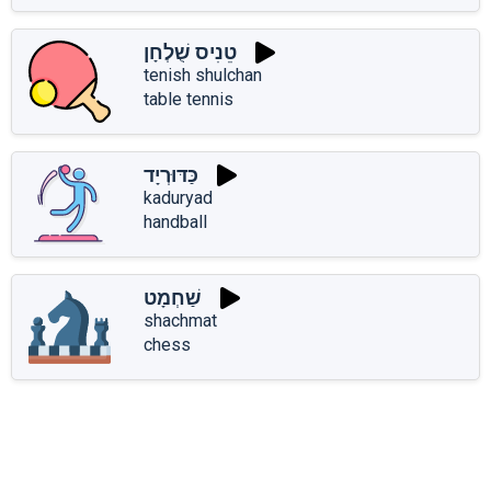
טֵנִיס שֻׁלְחָן
tenish shulchan
table tennis
כַּדּוּרְיָד
kaduryad
handball
שַׁחְמָט
shachmat
chess