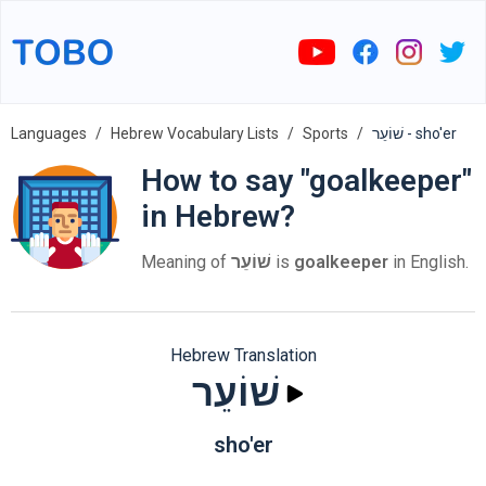
Languages
Hebrew Vocabulary Lists
Sports
שׁוֹעֵר - sho'er
How to say "goalkeeper"
in Hebrew?
Meaning of
שׁוֹעֵר
is
goalkeeper
in English.
Hebrew Translation
שׁוֹעֵר
sho'er