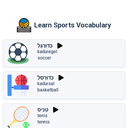
Learn Sports Vocabulary
כַּדּוּרֶגֶל
kaduregel
soccer
כַּדּוּרְסַל
kadursal
basketball
טֵנִיס
tenis
tennis