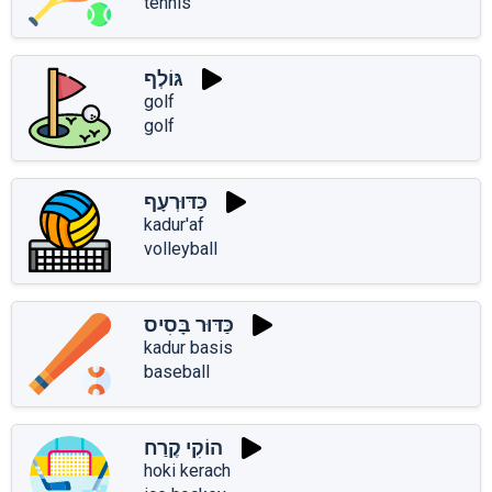
tennis
גּוֹלְף
golf
golf
כַּדּוּרְעָף
kadur'af
volleyball
כַּדּוּר בָּסִיס
kadur basis
baseball
הוֹקִי קֶרַח
hoki kerach