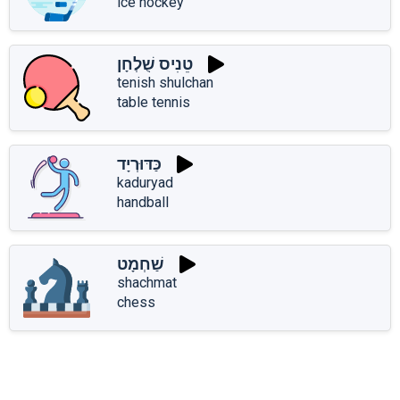
ice hockey
טֵנִיס שֻׁלְחָן
tenish shulchan
table tennis
כַּדּוּרְיָד
kaduryad
handball
שַׁחְמָט
shachmat
chess