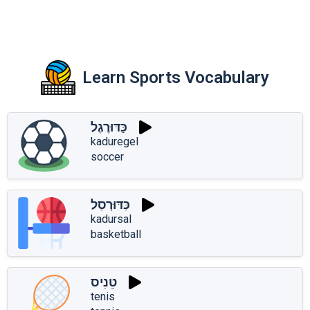
Learn Sports Vocabulary
כַּדּוּרֶגֶל
kaduregel
soccer
כַּדּוּרְסַל
kadursal
basketball
טֵנִיס
tenis