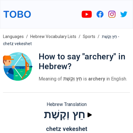
Languages
Hebrew Vocabulary Lists
Sports
חֵץ וְקֶשֶׁת -
chetz vekeshet
How to say "archery" in
Hebrew?
Meaning of
חֵץ וְקֶשֶׁת
is
archery
in English.
Hebrew Translation
חֵץ וְקֶשֶׁת
chetz vekeshet