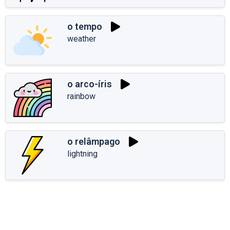
o tempo
weather
o arco-íris
rainbow
o relâmpago
lightning