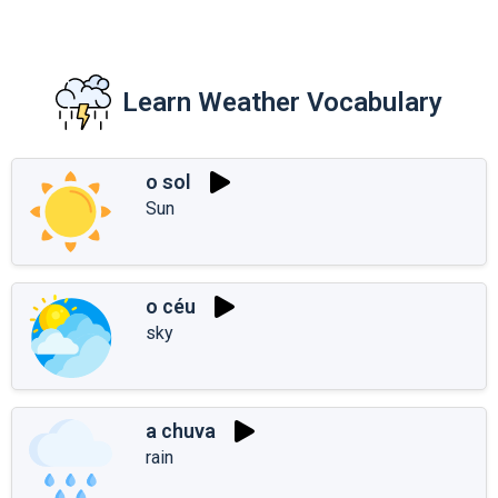
Learn Weather Vocabulary
o sol
Sun
o céu
sky
a chuva
rain