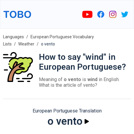
Languages
European Portuguese Vocabulary
Lists
Weather
o vento
How to say "wind" in
European Portuguese?
Meaning of
o vento
is
wind
in English.
What is the article of vento?
European Portuguese Translation
o vento