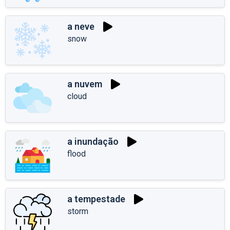
a neve
snow
a nuvem
cloud
a inundação
flood
a tempestade
storm