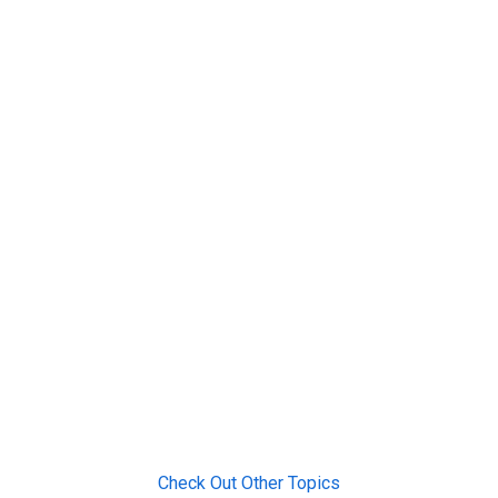
Check Out Other Topics