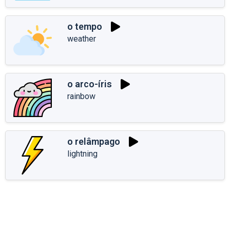
o tempo
weather
o arco-íris
rainbow
o relâmpago
lightning