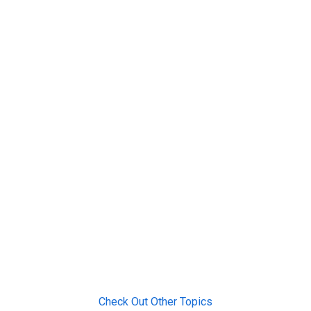
Check Out Other Topics