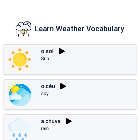
Learn Weather Vocabulary
o sol
Sun
o céu
sky
a chuva
rain