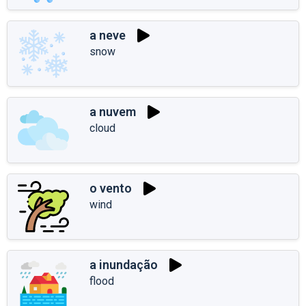
a neve
snow
a nuvem
cloud
o vento
wind
a inundação
flood