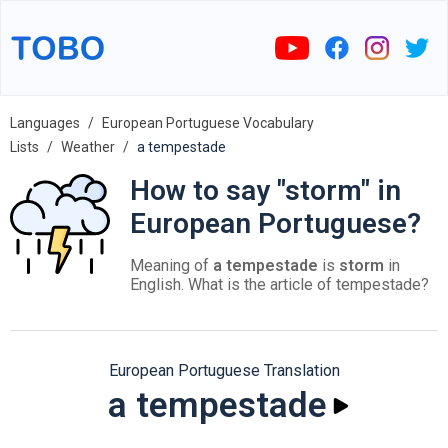
Languages
European Portuguese Vocabulary
Lists
Weather
a tempestade
How to say "storm" in
European Portuguese?
Meaning of
a tempestade
is
storm
in
English. What is the article of tempestade?
European Portuguese Translation
a tempestade