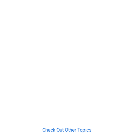
Check Out Other Topics