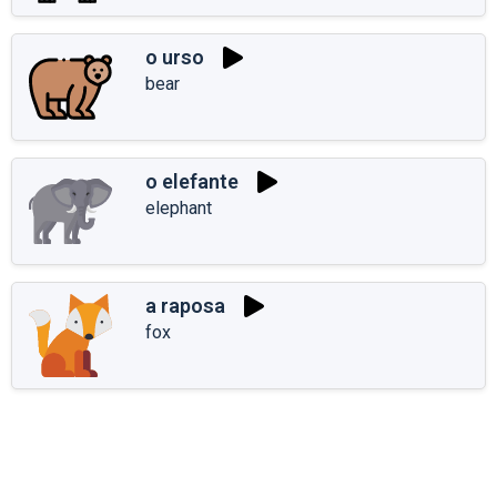
o urso
bear
o elefante
elephant
a raposa
fox