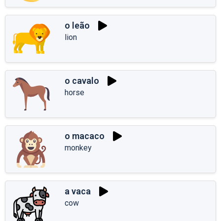
o leão
lion
o cavalo
horse
o macaco
monkey
a vaca
cow