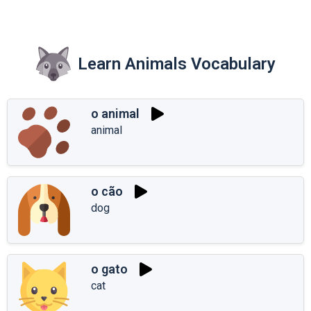
Learn Animals Vocabulary
o animal
animal
o cão
dog
o gato
cat