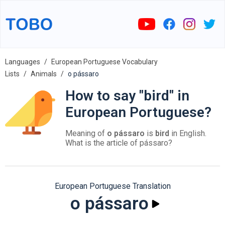
Languages
European Portuguese Vocabulary
Lists
Animals
o pássaro
How to say "bird" in
European Portuguese?
Meaning of
o pássaro
is
bird
in English.
What is the article of pássaro?
European Portuguese Translation
o pássaro