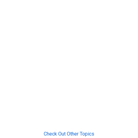
Check Out Other Topics