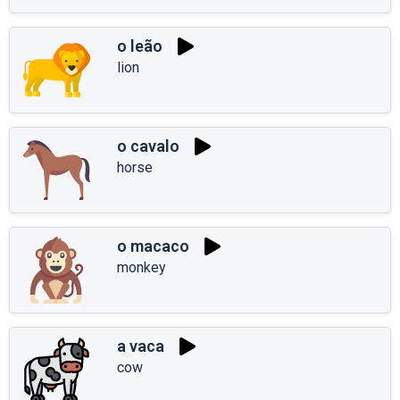
o leão
lion
o cavalo
horse
o macaco
monkey
a vaca
cow