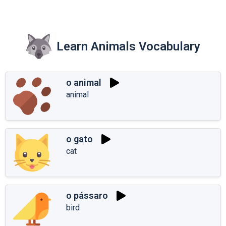
Learn Animals Vocabulary
o animal
animal
o gato
cat
o pássaro
bird