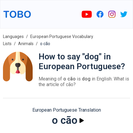
Languages
European Portuguese Vocabulary
Lists
Animals
o cão
How to say "dog" in
European Portuguese?
Meaning of
o cão
is
dog
in English. What is
the article of cão?
European Portuguese Translation
o cão