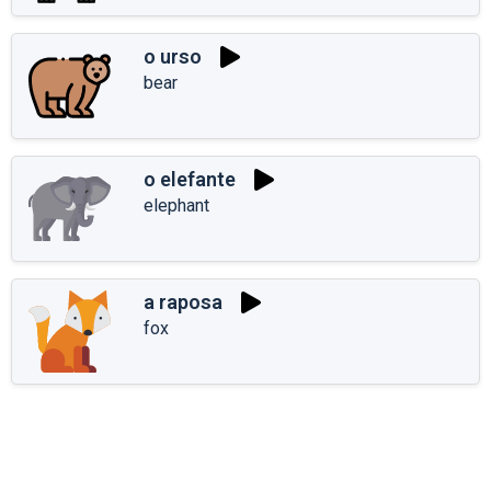
o urso
bear
o elefante
elephant
a raposa
fox