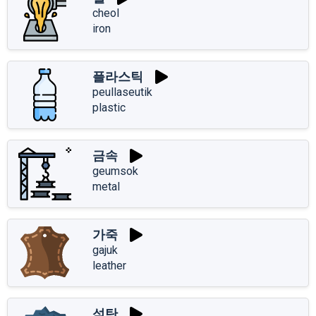
cheol
iron
플라스틱
peullaseutik
plastic
금속
geumsok
metal
가죽
gajuk
leather
석탄