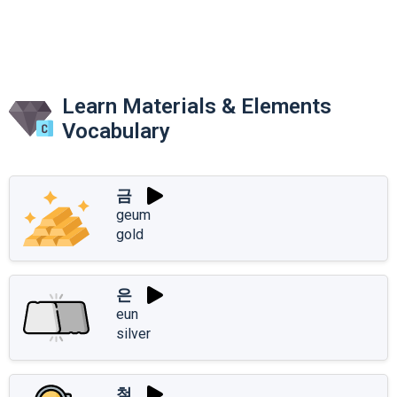
Learn Materials & Elements
Vocabulary
금
geum
gold
은
eun
silver
철