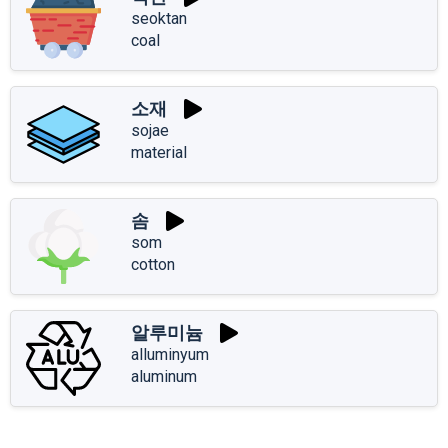
seoktan
coal
소재
sojae
material
솜
som
cotton
알루미늄
alluminyum
aluminum