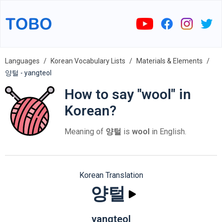
Languages
Korean Vocabulary Lists
Materials & Elements
양털 - yangteol
How to say "wool" in
Korean?
Meaning of
양털
is
wool
in English.
Korean Translation
양털
yangteol