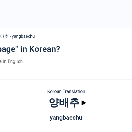
배추 - yangbaechu
bage" in Korean?
e
in English.
Korean Translation
양배추
yangbaechu