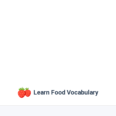
Learn Food Vocabulary