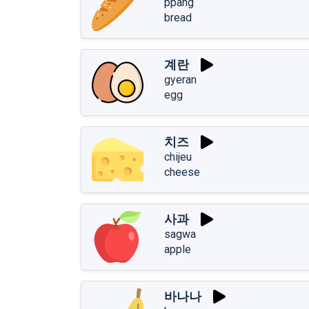
ppang
bread
계란
gyeran
egg
치즈
chijeu
cheese
사과
sagwa
apple
바나나