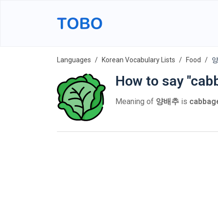
Languages
Korean Vocabulary Lists
Food
양
How to say "cab
Meaning of
양배추
is
cabbag