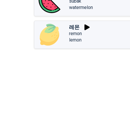
subak
watermelon
레몬
remon
lemon