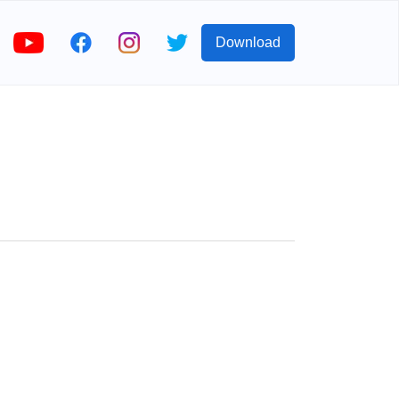
Download