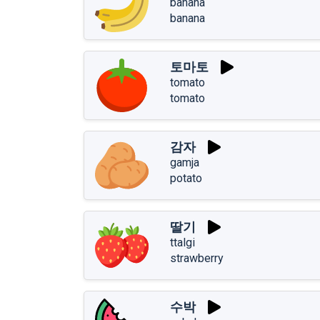
banana
banana
토마토
tomato
tomato
감자
gamja
potato
딸기
ttalgi
strawberry
수박