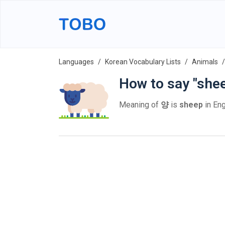
Languages
Korean Vocabulary Lists
Animals
How to say "she
Meaning of
양
is
sheep
in Eng