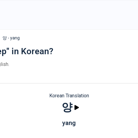
양 - yang
ep" in Korean?
lish.
Korean Translation
양
yang