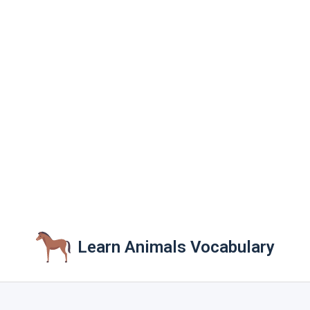
Learn Animals Vocabulary