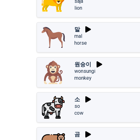
saja
lion
말
mal
horse
원숭이
wonsungi
monkey
소
so
cow
곰