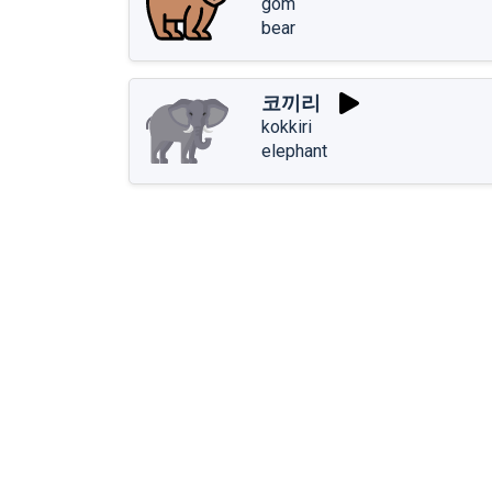
gom
bear
코끼리
kokkiri
elephant