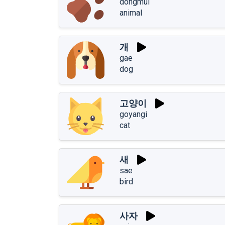
dongmul
animal
개
gae
dog
고양이
goyangi
cat
새
sae
bird
사자