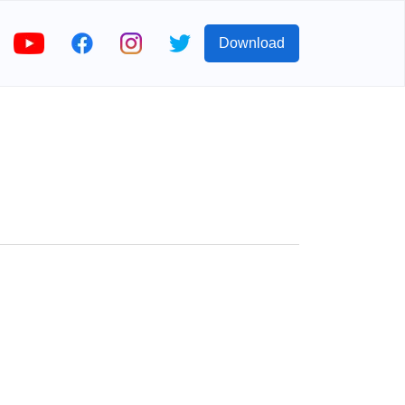
Download