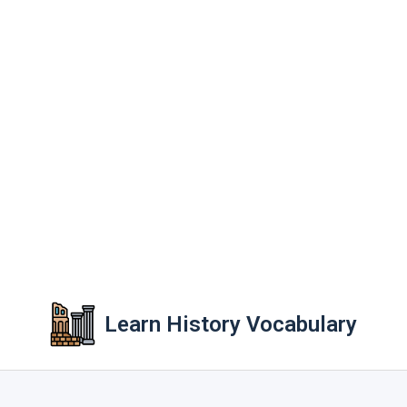
Learn History Vocabulary