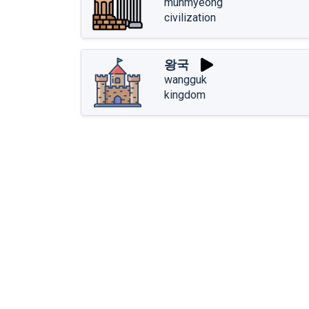
munmyeong
civilization
왕국
wangguk
kingdom