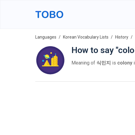
Languages
Korean Vocabulary Lists
History
How to say "colo
Meaning of
식민지
is
colony
i