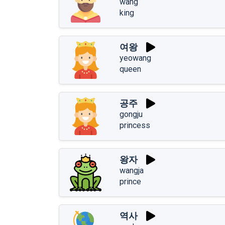
wang
king
여왕
yeowang
queen
공주
gongju
princess
왕자
wangja
prince
역사