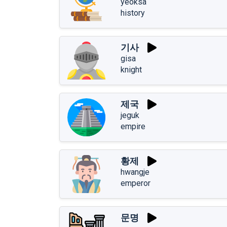
yeoksa
history
기사
gisa
knight
제국
jeguk
empire
황제
hwangje
emperor
문명