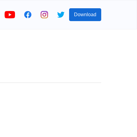
Download