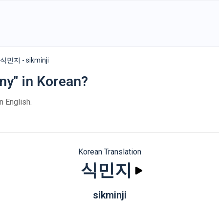
식민지 - sikminji
ny" in Korean?
n English.
Korean Translation
식민지
sikminji