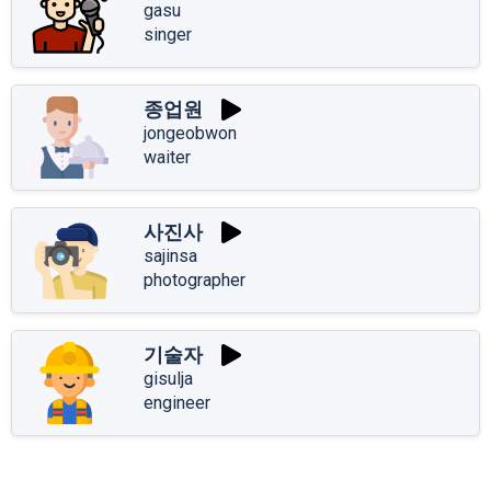
gasu
singer
종업원
jongeobwon
waiter
사진사
sajinsa
photographer
기술자
gisulja
engineer