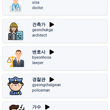
uisa
doctor
건축가
geonchukga
architect
변호사
byeonhosa
lawyer
경찰관
gyeongchalgwan
policeman
가수