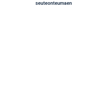
seuteonteumaen