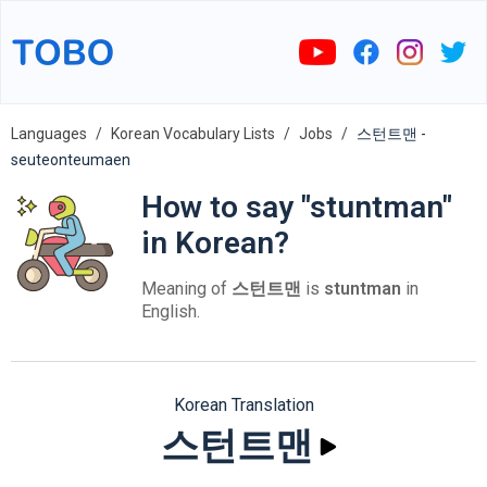
Languages
Korean Vocabulary Lists
Jobs
스턴트맨 -
seuteonteumaen
How to say "stuntman"
in Korean?
Meaning of
스턴트맨
is
stuntman
in
English.
Korean Translation
스턴트맨