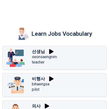
Learn Jobs Vocabulary
선생님
seonsaengnim
teacher
비행사
bihaengsa
pilot
의사