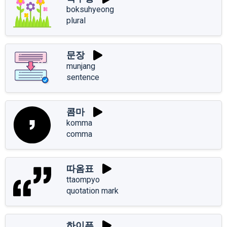
boksuhyeong
plural
문장
munjang
sentence
콤마
komma
comma
따옴표
ttaompyo
quotation mark
하이픈