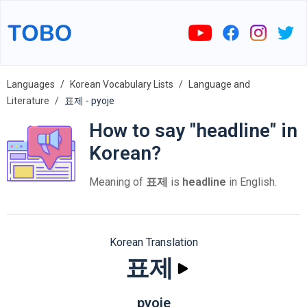
Languages
Korean Vocabulary Lists
Language and
Literature
표제 - pyoje
How to say "headline" in
Korean?
Meaning of
표제
is
headline
in English.
Korean Translation
표제
pyoje