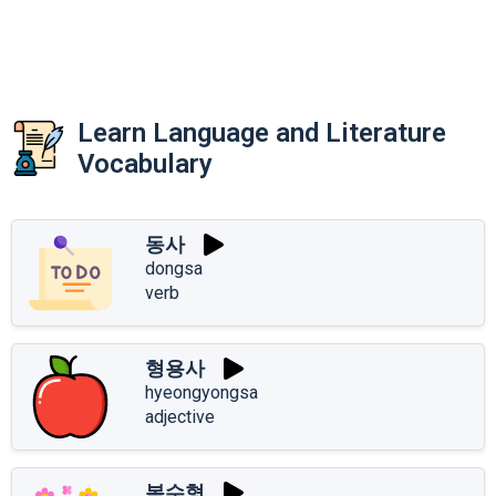
Learn Language and Literature
Vocabulary
동사
dongsa
verb
형용사
hyeongyongsa
adjective
복수형