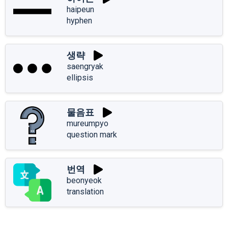
haipeun
hyphen
생략
saengryak
ellipsis
물음표
mureumpyo
question mark
번역
beonyeok
translation