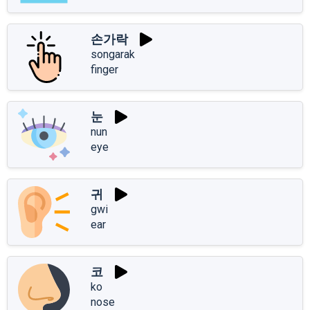
손가락
songarak
finger
눈
nun
eye
귀
gwi
ear
코
ko
nose