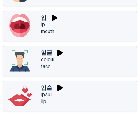
입
ip
mouth
얼굴
eolgul
face
입술
ipsul
lip