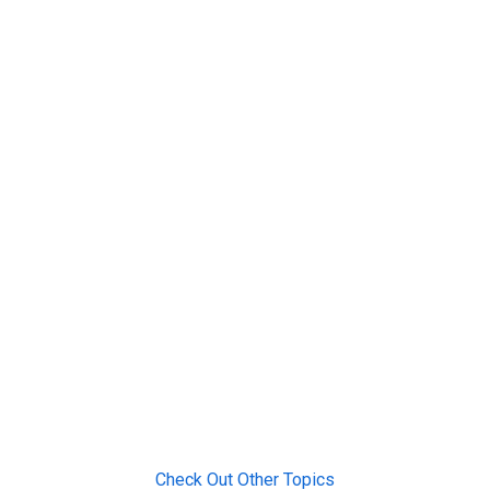
Check Out Other Topics