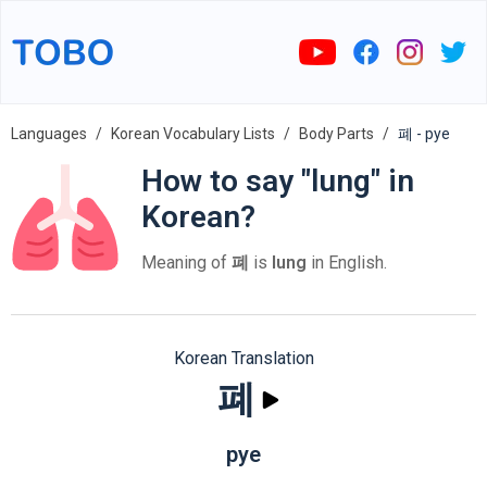
Languages
Korean Vocabulary Lists
Body Parts
폐 - pye
How to say "lung" in
Korean?
Meaning of
폐
is
lung
in English.
Korean Translation
폐
pye