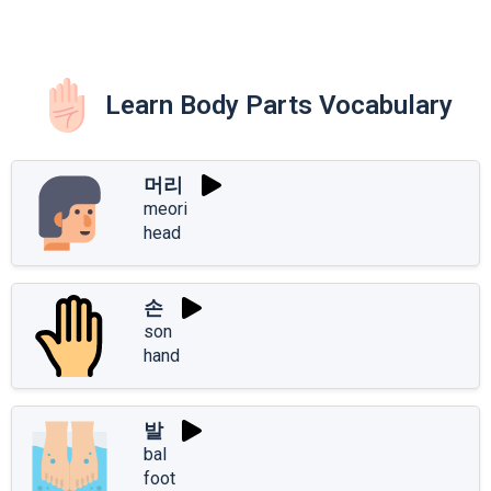
Learn Body Parts Vocabulary
머리
meori
head
손
son
hand
발
bal
foot