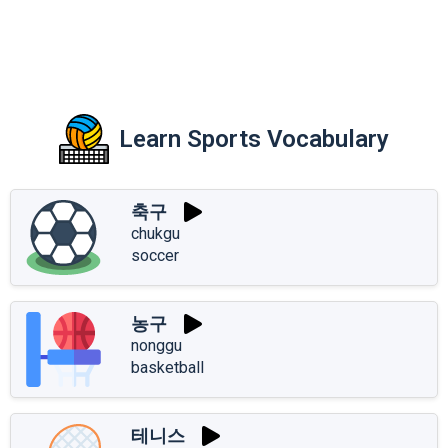
Learn Sports Vocabulary
축구
chukgu
soccer
농구
nonggu
basketball
테니스