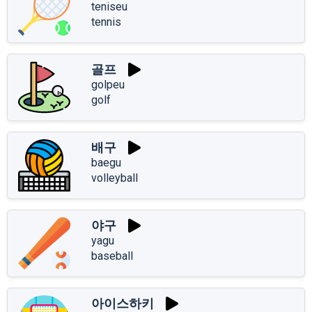
teniseu
tennis
골프
golpeu
golf
배구
baegu
volleyball
야구
yagu
baseball
아이스하키