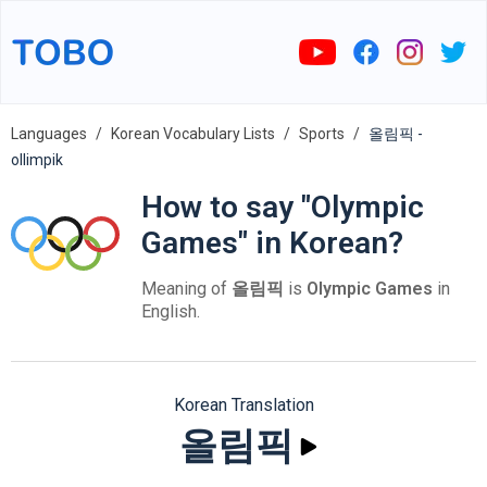
Languages
Korean Vocabulary Lists
Sports
올림픽 -
ollimpik
How to say "Olympic
Games" in Korean?
Meaning of
올림픽
is
Olympic Games
in
English.
Korean Translation
올림픽