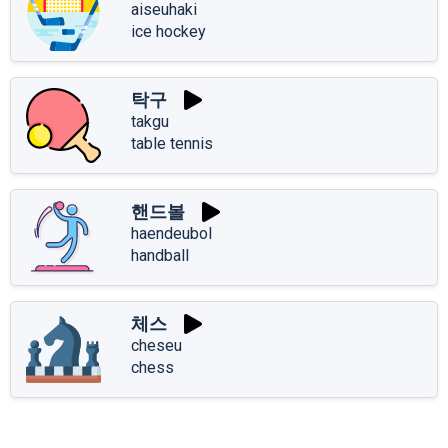
aiseuhaki
ice hockey
탁구
takgu
table tennis
핸드볼
haendeubol
handball
체스
cheseu
chess