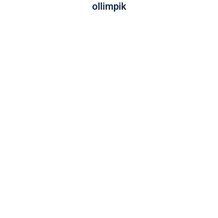
ollimpik