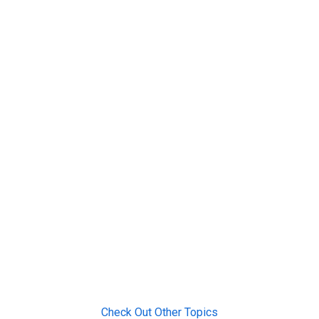
Check Out Other Topics