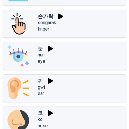
손가락
songarak
finger
눈
nun
eye
귀
gwi
ear
코
ko
nose