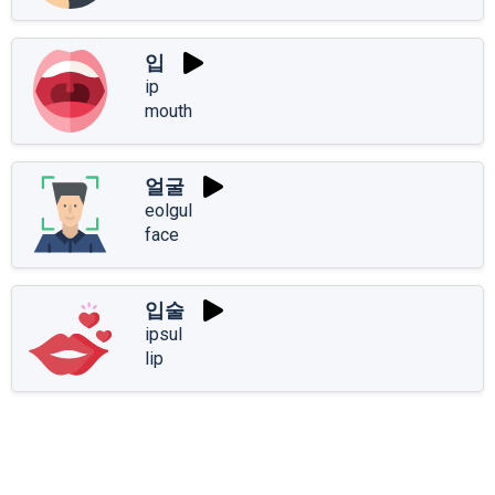
입
ip
mouth
얼굴
eolgul
face
입술
ipsul
lip