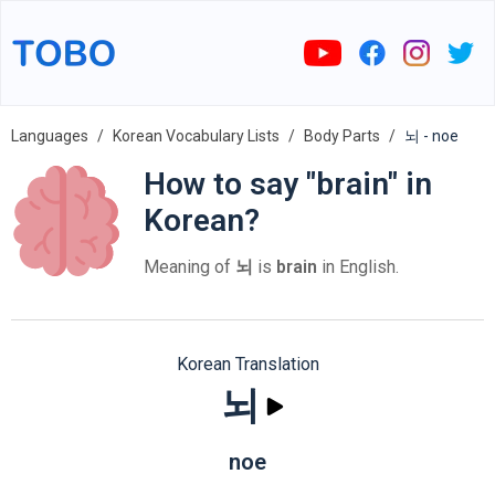
Languages
Korean Vocabulary Lists
Body Parts
뇌 - noe
How to say "brain" in
Korean?
Meaning of
뇌
is
brain
in English.
Korean Translation
뇌
noe