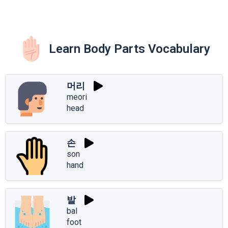
Learn Body Parts Vocabulary
머리
meori
head
손
son
hand
발
bal
foot