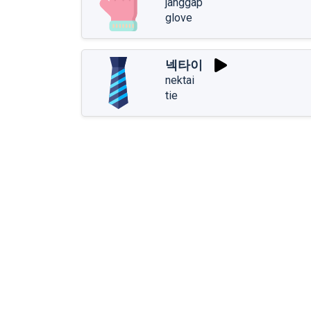
janggap
glove
넥타이
nektai
tie