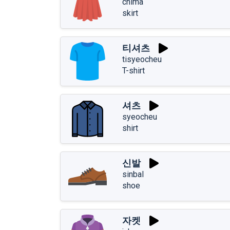
chima
skirt
티셔츠
tisyeocheu
T-shirt
셔츠
syeocheu
shirt
신발
sinbal
shoe
자켓