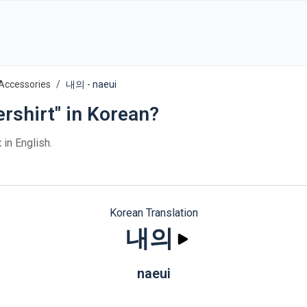
 Accessories
내의 - naeui
rshirt" in Korean?
t
in English.
Korean Translation
내의
naeui