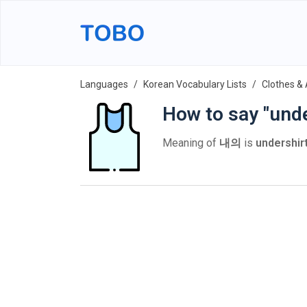
Languages
Korean Vocabulary Lists
Clothes &
How to say "unde
Meaning of
내의
is
undershir