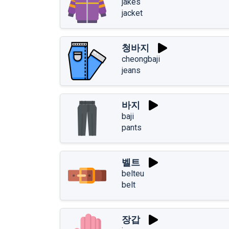
jakes
jacket
청바지
cheongbaji
jeans
바지
baji
pants
벨트
belteu
belt
장갑