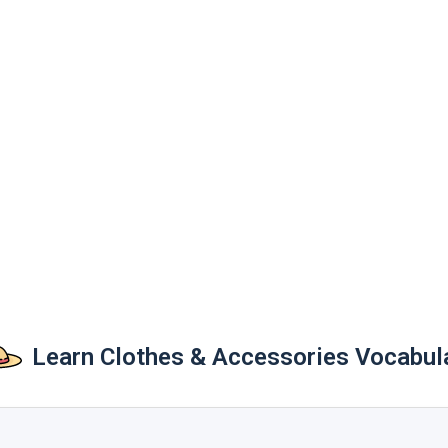
Learn Clothes & Accessories Vocabul