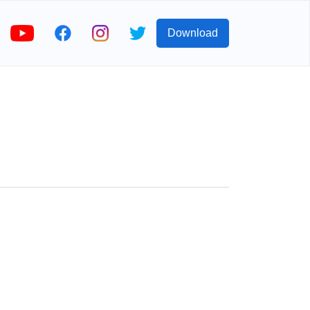
Download