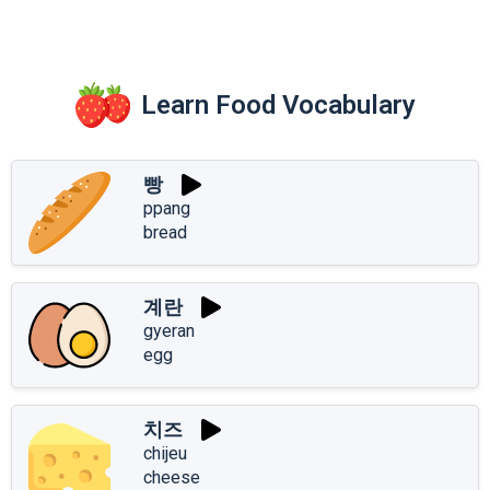
Learn Food Vocabulary
빵
ppang
bread
계란
gyeran
egg
치즈
chijeu
cheese