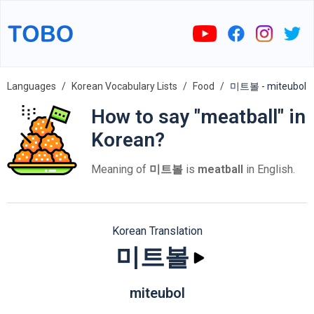
Languages
Korean Vocabulary Lists
Food
미트볼 - miteubol
How to say "meatball" in
Korean?
Meaning of
미트볼
is
meatball
in English.
Korean Translation
미트볼
miteubol