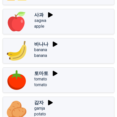
사과
sagwa
apple
바나나
banana
banana
토마토
tomato
tomato
감자
gamja
potato