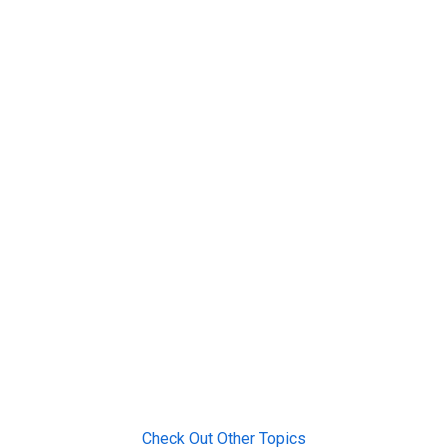
Check Out Other Topics