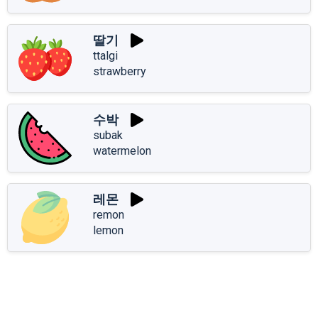
딸기
ttalgi
strawberry
수박
subak
watermelon
레몬
remon
lemon