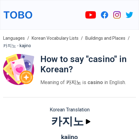
Languages
Korean Vocabulary Lists
Buildings and Places
카지노 - kajino
How to say "casino" in
Korean?
Meaning of
카지노
is
casino
in English.
Korean Translation
카지노
kajino