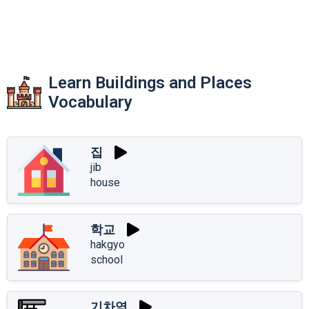
Learn Buildings and Places
Vocabulary
집
jib
house
학교
hakgyo
school
기차역