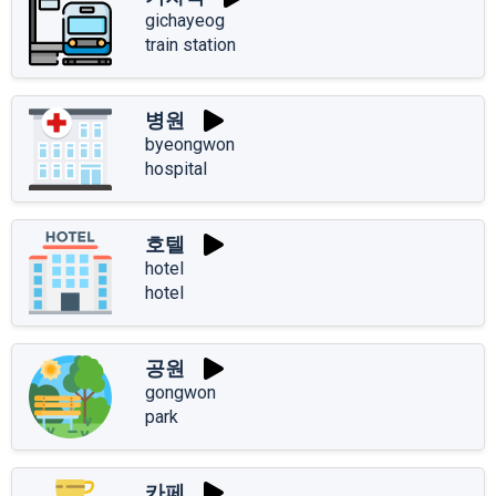
gichayeog
train station
병원
byeongwon
hospital
호텔
hotel
hotel
공원
gongwon
park
카페