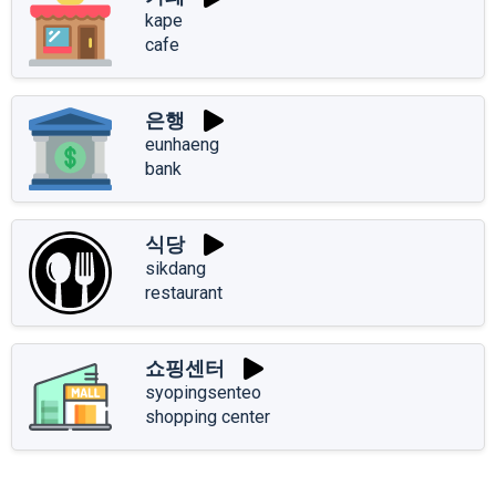
kape
cafe
은행
eunhaeng
bank
식당
sikdang
restaurant
쇼핑센터
syopingsenteo
shopping center