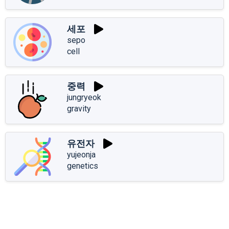
세포
sepo
cell
중력
jungryeok
gravity
유전자
yujeonja
genetics