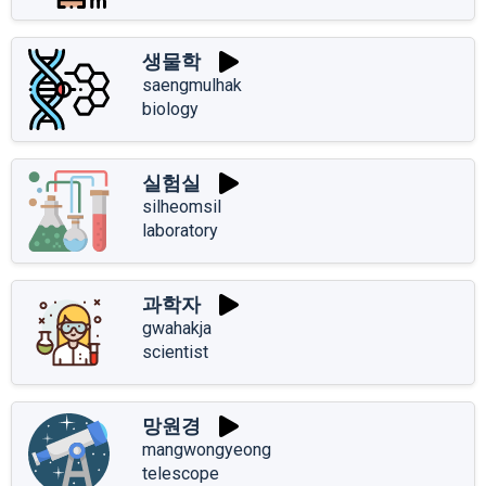
생물학
saengmulhak
biology
실험실
silheomsil
laboratory
과학자
gwahakja
scientist
망원경
mangwongyeong
telescope