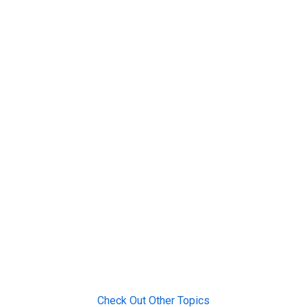
Check Out Other Topics