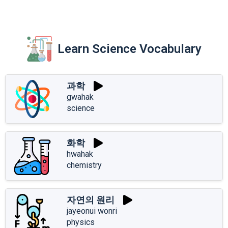
Learn Science Vocabulary
과학
gwahak
science
화학
hwahak
chemistry
자연의 원리
jayeonui wonri
physics