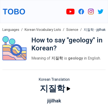
Languages
Korean Vocabulary Lists
Science
지질학 - jijilhak
How to say "geology" in
Korean?
Meaning of
지질학
is
geology
in English.
Korean Translation
지질학
jijilhak