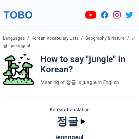
Languages
Korean Vocabulary Lists
Geography & Nature
정
글 - jeonggeul
How to say "jungle" in
Korean?
Meaning of
정글
is
jungle
in English.
Korean Translation
정글
jeonggeul