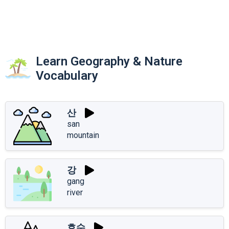
Learn Geography & Nature
Vocabulary
산
san
mountain
강
gang
river
호수