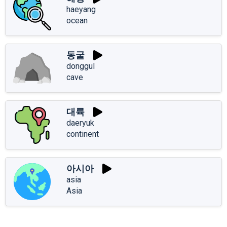
haeyang
ocean
동굴
donggul
cave
대륙
daeryuk
continent
아시아
asia
Asia