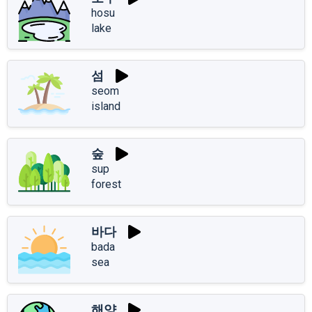
hosu
lake
섬
seom
island
숲
sup
forest
바다
bada
sea
해양