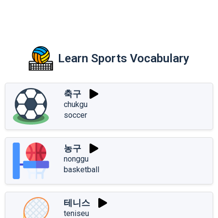
Learn Sports Vocabulary
축구
chukgu
soccer
농구
nonggu
basketball
테니스
teniseu