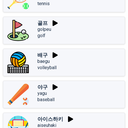
tennis
골프
golpeu
golf
배구
baegu
volleyball
야구
yagu
baseball
아이스하키
aiseuhaki