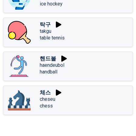
ice hockey
탁구
takgu
table tennis
핸드볼
haendeubol
handball
체스
cheseu
chess