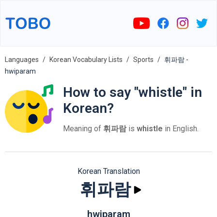
Languages
Korean Vocabulary Lists
Sports
휘파람 -
hwiparam
How to say "whistle" in
Korean?
Meaning of
휘파람
is
whistle
in English.
Korean Translation
휘파람
hwiparam