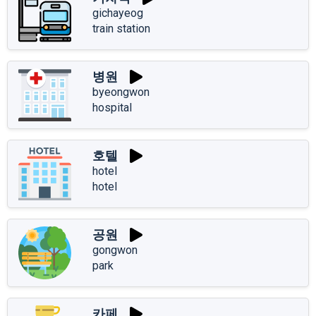
gichayeog
train station
병원
byeongwon
hospital
호텔
hotel
hotel
공원
gongwon
park
카페