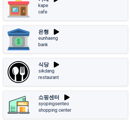
kape
cafe
은행
eunhaeng
bank
식당
sikdang
restaurant
쇼핑센터
syopingsenteo
shopping center