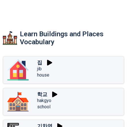
Learn Buildings and Places
Vocabulary
집
jib
house
학교
hakgyo
school
기차역