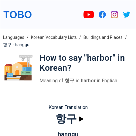
Languages
Korean Vocabulary Lists
Buildings and Places
항구 - hanggu
How to say "harbor" in
Korean?
Meaning of
항구
is
harbor
in English.
Korean Translation
항구
hanggu