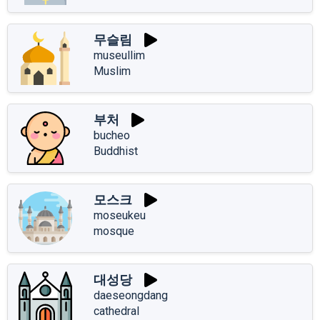
무슬림
museullim
Muslim
부처
bucheo
Buddhist
모스크
moseukeu
mosque
대성당
daeseongdang
cathedral