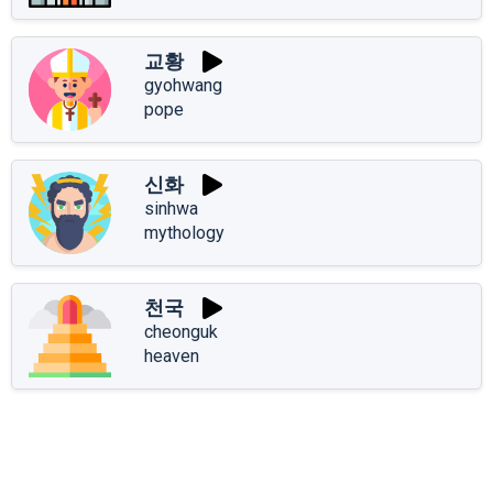
교황
gyohwang
pope
신화
sinhwa
mythology
천국
cheonguk
heaven