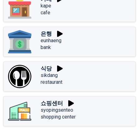
kape
cafe
은행
eunhaeng
bank
식당
sikdang
restaurant
쇼핑센터
syopingsenteo
shopping center