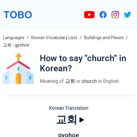
Languages
Korean Vocabulary Lists
Buildings and Places
교회 - gyohoe
How to say "church" in
Korean?
Meaning of
교회
is
church
in English.
Korean Translation
교회
gyohoe