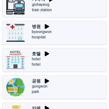
gichayeog
train station
병원
byeongwon
hospital
호텔
hotel
hotel
공원
gongwon
park
카페