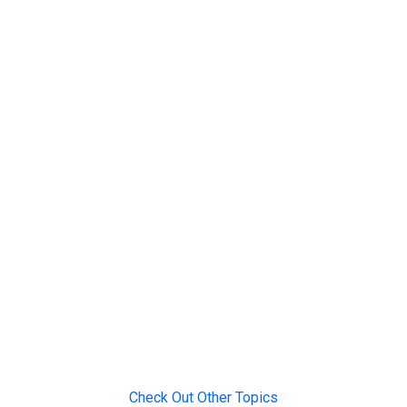
Check Out Other Topics