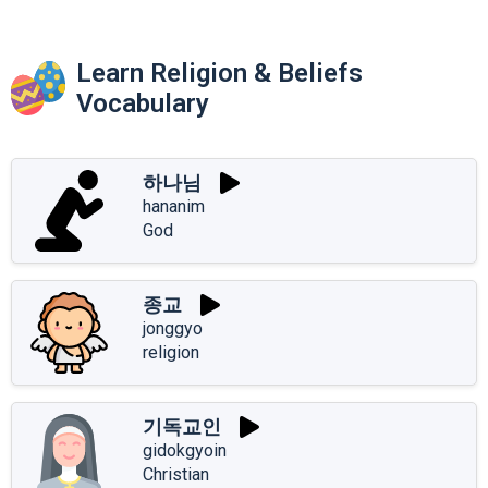
Learn Religion & Beliefs
Vocabulary
하나님
hananim
God
종교
jonggyo
religion
기독교인
gidokgyoin
Christian