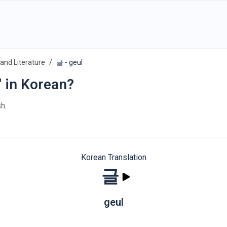
and Literature
글 - geul
" in Korean?
h.
Korean Translation
글
geul