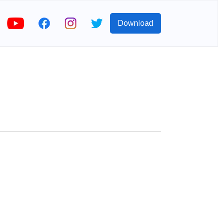
Download