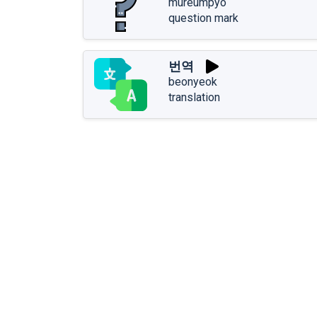
mureumpyo
question mark
번역
beonyeok
translation