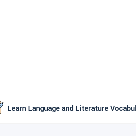
Learn Language and Literature Vocabu