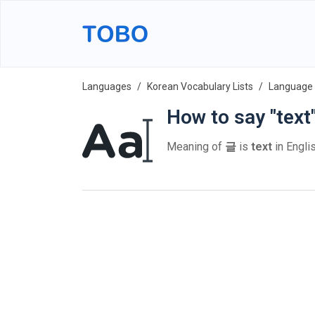
Languages
Korean Vocabulary Lists
Language 
How to say "text
Meaning of
글
is
text
in Englis