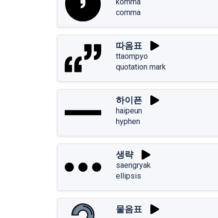
komma
comma
따옴표
ttaompyo
quotation mark
하이픈
haipeun
hyphen
생략
saengryak
ellipsis
물음표