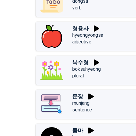
dongsa
verb
형용사
hyeongyongsa
adjective
복수형
boksuhyeong
plural
문장
munjang
sentence
콤마