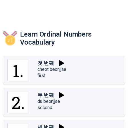
Learn Ordinal Numbers
Vocabulary
첫 번째
cheot beonjjae
first
두 번째
du beonjjae
second
세 번째