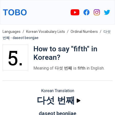
Languages
Korean Vocabulary Lists
Ordinal Numbers
다섯
번째 - daseot beonjjae
How to say "fifth" in
Korean?
Meaning of
다섯 번째
is
fifth
in English.
Korean Translation
다섯 번째
daseot beonjjae