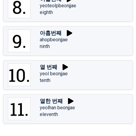
yeoteolpbeonjjae
eighth
아홉번째
ahopbeonjjae
ninth
열 번째
yeol beonjjae
tenth
열한 번째
yeolhan beonjjae
eleventh