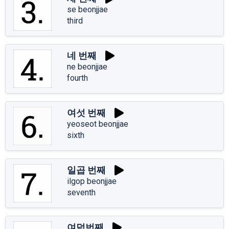
se beonjjae
third
네 번째
ne beonjjae
fourth
여섯 번째
yeoseot beonjjae
sixth
일곱 번째
ilgop beonjjae
seventh
여덟번째