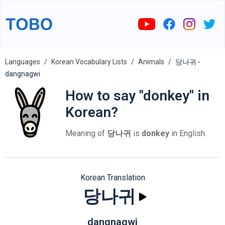
Languages
Korean Vocabulary Lists
Animals
당나귀 -
dangnagwi
How to say "donkey" in
Korean?
Meaning of
당나귀
is
donkey
in English.
Korean Translation
당나귀
dangnagwi