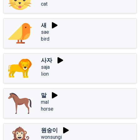
cat
새
sae
bird
사자
saja
lion
말
mal
horse
원숭이
wonsungi