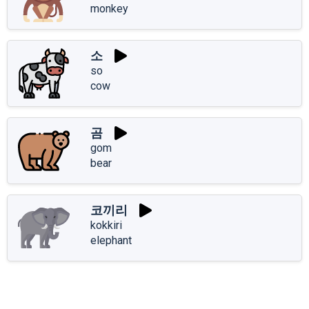
monkey
소
so
cow
곰
gom
bear
코끼리
kokkiri
elephant