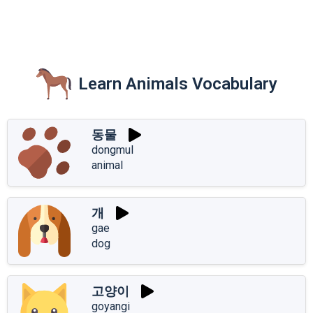
Learn Animals Vocabulary
동물
dongmul
animal
개
gae
dog
고양이
goyangi