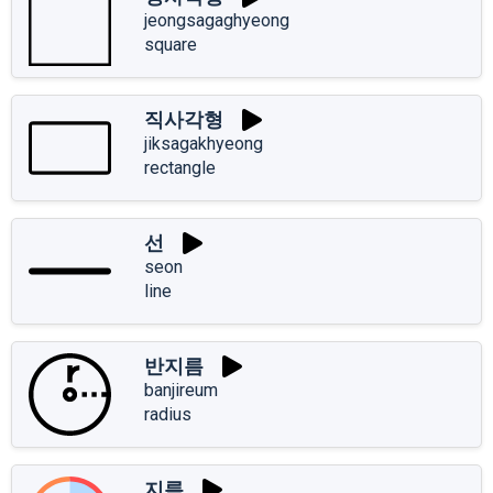
jeongsagaghyeong
square
직사각형
jiksagakhyeong
rectangle
선
seon
line
반지름
banjireum
radius
지름