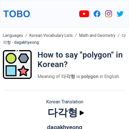
Languages
Korean Vocabulary Lists
Math and Geometry
다
각형 - dagakhyeong
How to say "polygon" in
Korean?
Meaning of
다각형
is
polygon
in English.
Korean Translation
다각형
dagakhyeong