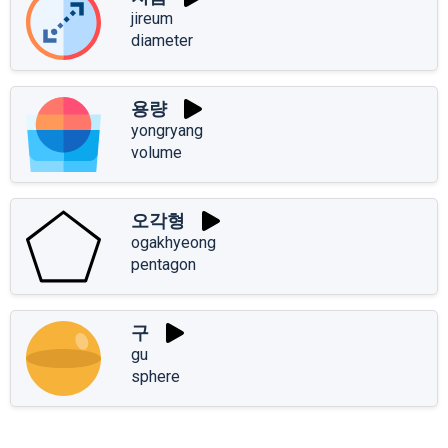
jireum
diameter
용량
yongryang
volume
오각형
ogakhyeong
pentagon
구
gu
sphere