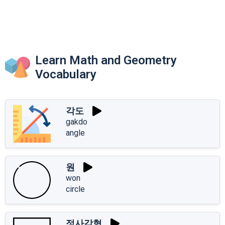
Learn Math and Geometry
Vocabulary
각도
gakdo
angle
원
won
circle
정사각형