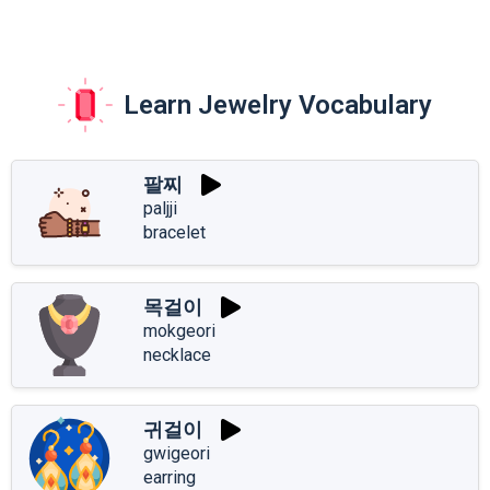
Learn Jewelry Vocabulary
팔찌
paljji
bracelet
목걸이
mokgeori
necklace
귀걸이
gwigeori
earring