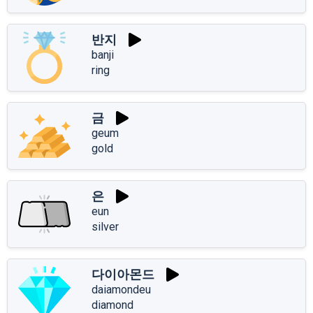
반지
banji
ring
금
geum
gold
은
eun
silver
다이아몬드
daiamondeu
diamond