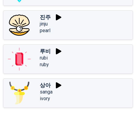
진주
jinju
pearl
루비
rubi
ruby
상아
sanga
ivory