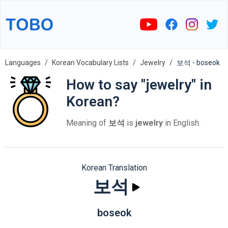
Languages
Korean Vocabulary Lists
Jewelry
보석 - boseok
How to say "jewelry" in
Korean?
Meaning of
보석
is
jewelry
in English.
Korean Translation
보석
boseok