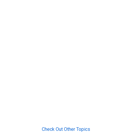
Check Out Other Topics