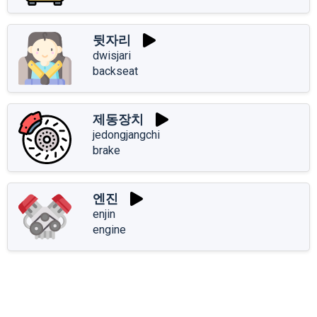
뒷자리
dwisjari
backseat
제동장치
jedongjangchi
brake
엔진
enjin
engine