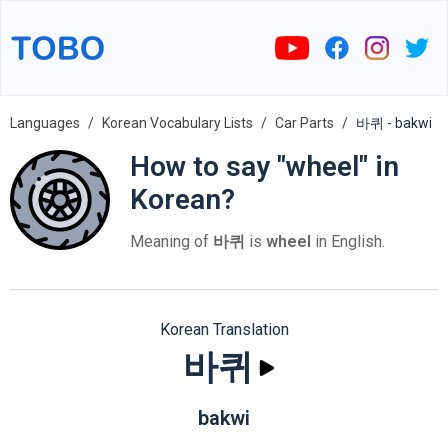
Languages
Korean Vocabulary Lists
Car Parts
바퀴 - bakwi
How to say "wheel" in
Korean?
Meaning of
바퀴
is
wheel
in English.
Korean Translation
바퀴
bakwi