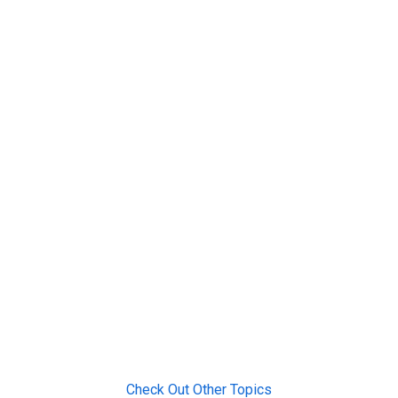
Check Out Other Topics