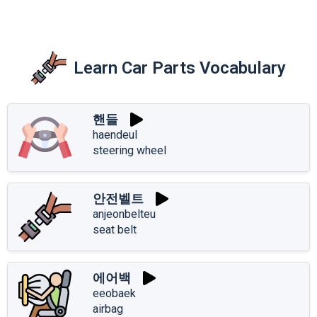
Learn Car Parts Vocabulary
핸들
haendeul
steering wheel
안전벨트
anjeonbelteu
seat belt
에어백
eeobaek
airbag