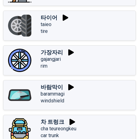
타이어
taieo
tire
가장자리
gajangjari
rim
바람막이
barammagi
windshield
차 트렁크
cha teureongkeu
car trunk