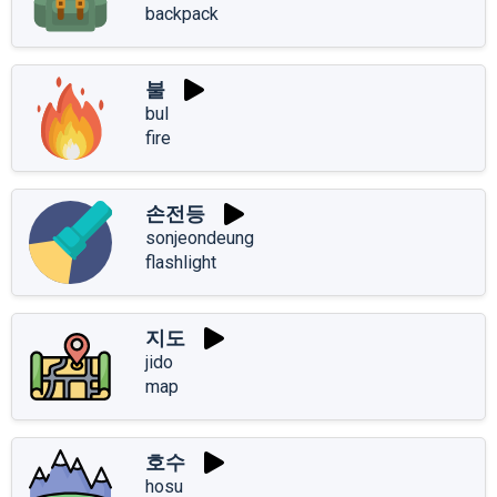
backpack
불
bul
fire
손전등
sonjeondeung
flashlight
지도
jido
map
호수
hosu