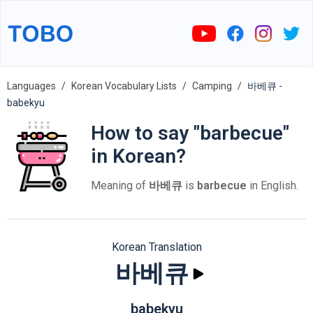
Languages
Korean Vocabulary Lists
Camping
바베큐 -
babekyu
How to say "barbecue"
in Korean?
Meaning of
바베큐
is
barbecue
in English.
Korean Translation
바베큐
babekyu