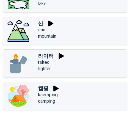
lake
산
san
mountain
라이터
raiteo
lighter
캠핑
kaemping
camping