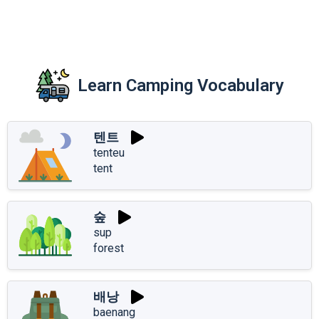
Learn Camping Vocabulary
텐트
tenteu
tent
숲
sup
forest
배낭
baenang