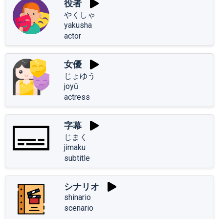
役者
やくしゃ
yakusha
actor
女優
じょゆう
joyū
actress
字幕
じまく
jimaku
subtitle
シナリオ
shinario
scenario