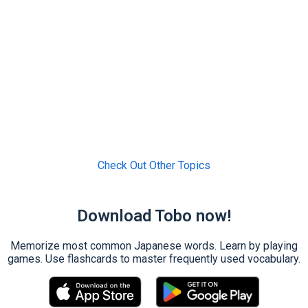
Check Out Other Topics
Download Tobo now!
Memorize most common Japanese words. Learn by playing
games. Use flashcards to master frequently used vocabulary.