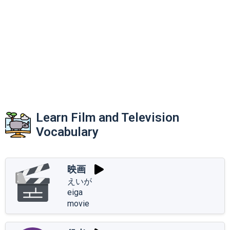
Learn Film and Television
Vocabulary
映画
えいが
eiga
movie