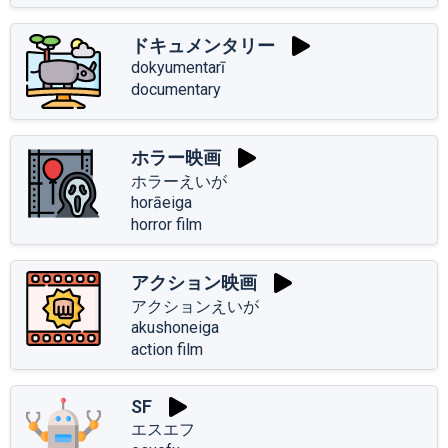
ドキュメンタリー
dokyumentarī
documentary
ホラー映画
ホラーえいが
horāeiga
horror film
アクション映画
アクションえいが
akushoneiga
action film
SF
エスエフ