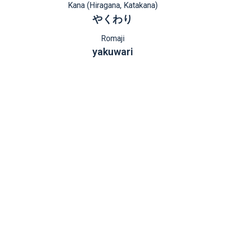
Kana (Hiragana, Katakana)
やくわり
Romaji
yakuwari