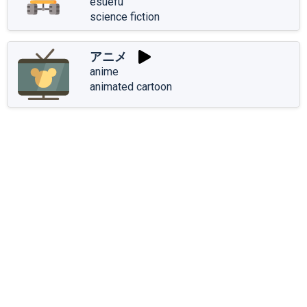
esuefu
science fiction
アニメ
anime
animated cartoon