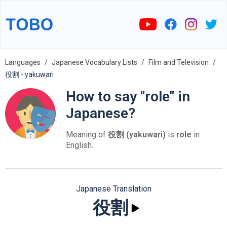
Languages
Japanese Vocabulary Lists
Film and Television
役割 - yakuwari
How to say "role" in
Japanese?
Meaning of
役割 (yakuwari)
is
role
in
English.
Japanese Translation
役割