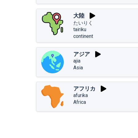
大陸
たいりく
tairiku
continent
アジア
ajia
Asia
アフリカ
afurika
Africa