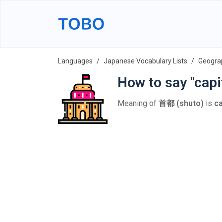
Languages
Japanese Vocabulary Lists
Geogra
How to say "capi
Meaning of
首都 (shuto)
is
ca