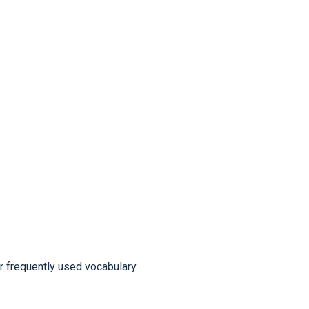
frequently used vocabulary.