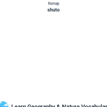
Romaji
shuto
Learn Geography & Nature Vocabula