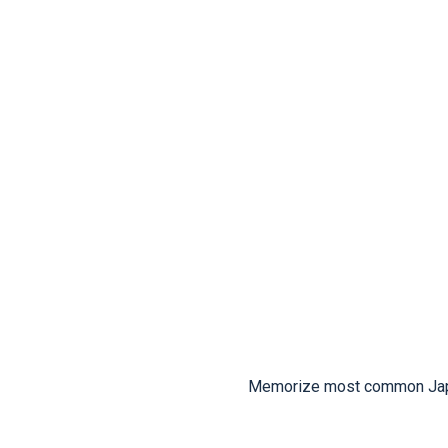
Memorize most common Japan