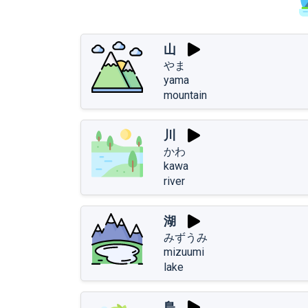
山
やま
yama
mountain
川
かわ
kawa
river
湖
みずうみ
mizuumi
lake
島