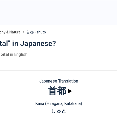
phy & Nature
首都 - shuto
tal" in Japanese?
pital
in English.
Japanese Translation
首都
Kana (Hiragana, Katakana)
しゅと