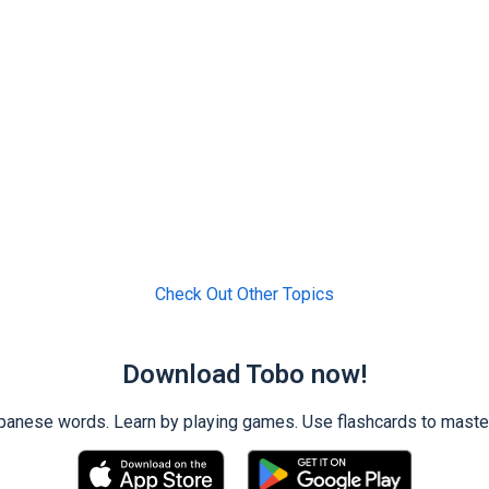
Check Out Other Topics
Download Tobo now!
ese words. Learn by playing games. Use flashcards to master 