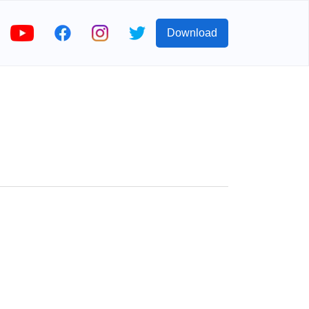
Download