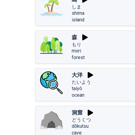
しま
shima
island
森
もり
mori
forest
大洋
たいよう
taiyō
ocean
洞窟
どうくつ
dōkutsu
cave