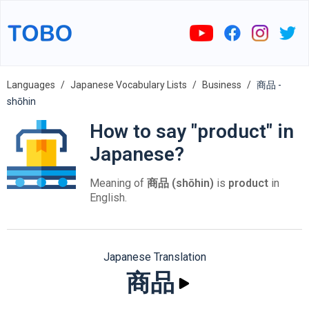
Languages
Japanese Vocabulary Lists
Business
商品 -
shōhin
How to say "product" in
Japanese?
Meaning of
商品 (shōhin)
is
product
in
English.
Japanese Translation
商品