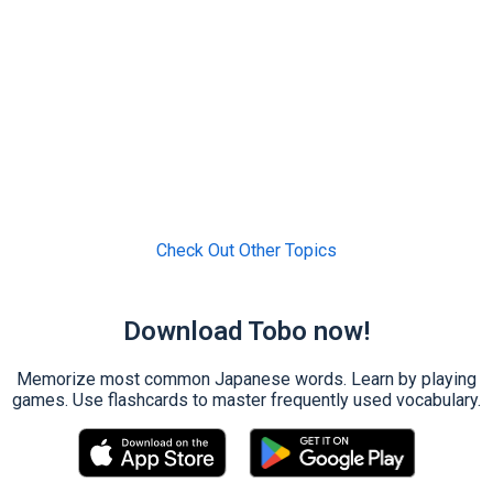
Check Out Other Topics
Download Tobo now!
Memorize most common Japanese words. Learn by playing
games. Use flashcards to master frequently used vocabulary.