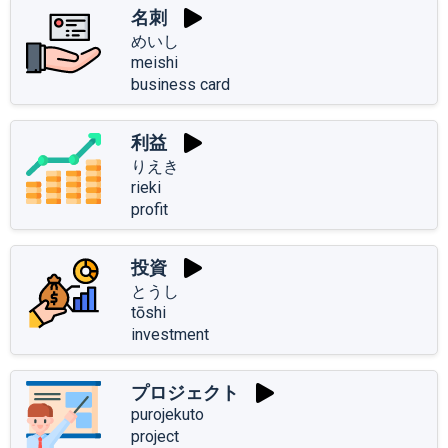
名刺
めいし
meishi
business card
利益
りえき
rieki
profit
投資
とうし
tōshi
investment
プロジェクト
purojekuto
project