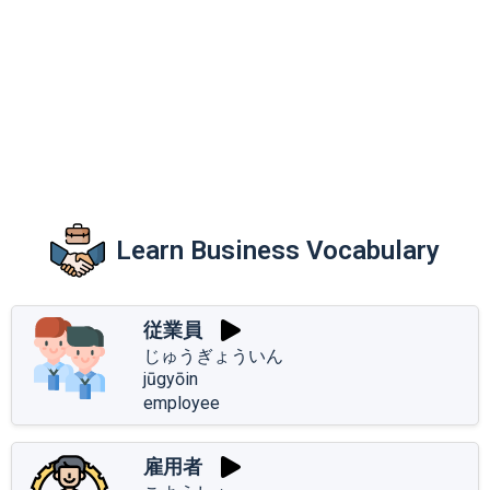
Learn Business Vocabulary
従業員
じゅうぎょういん
jūgyōin
employee
雇用者