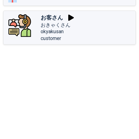
お客さん
おきゃくさん
okyakusan
customer