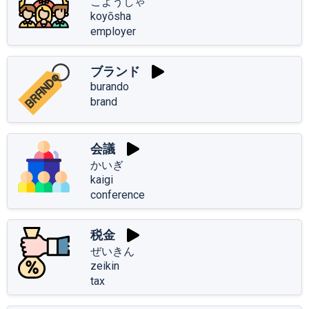
こようしゃ
koyōsha
employer
ブランド
burando
brand
会議
かいぎ
kaigi
conference
税金
ぜいきん
zeikin
tax