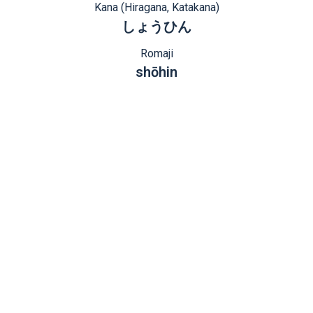
Kana (Hiragana, Katakana)
しょうひん
Romaji
shōhin