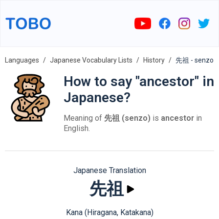
Languages
Japanese Vocabulary Lists
History
先祖 - senzo
How to say "ancestor" in
Japanese?
Meaning of
先祖 (senzo)
is
ancestor
in
English.
Japanese Translation
先祖
Kana (Hiragana, Katakana)