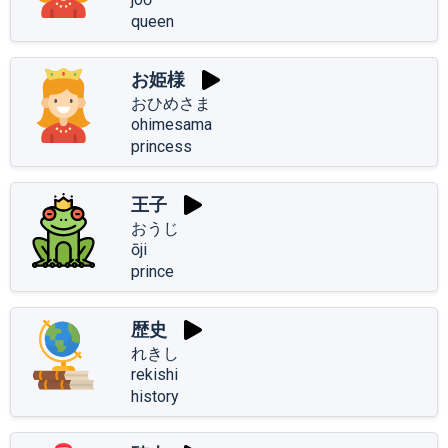
queen
お姫様
おひめさま
ohimesama
princess
王子
おうじ
ōji
prince
歴史
れきし
rekishi
history