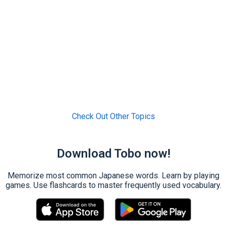
Check Out Other Topics
Download Tobo now!
Memorize most common Japanese words. Learn by playing
games. Use flashcards to master frequently used vocabulary.