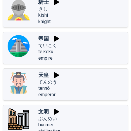
騎士
きし
kishi
knight
帝国
ていこく
teikoku
empire
天皇
てんのう
tennō
emperor
文明
ぶんめい
bunmei