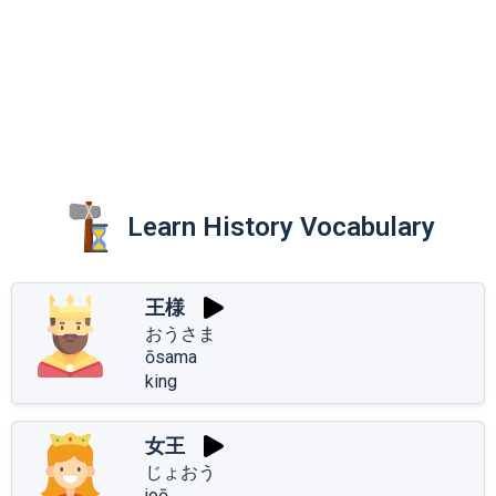
Learn History Vocabulary
王様
おうさま
ōsama
king
女王
じょおう
joō