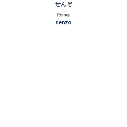
せんぞ
Romaji
senzo