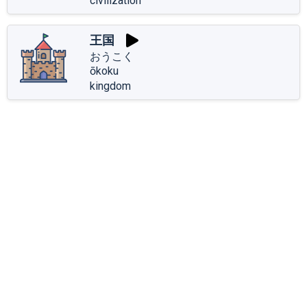
civilization
王国
おうこく
ōkoku
kingdom