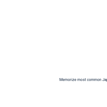
Memorize most common Japan