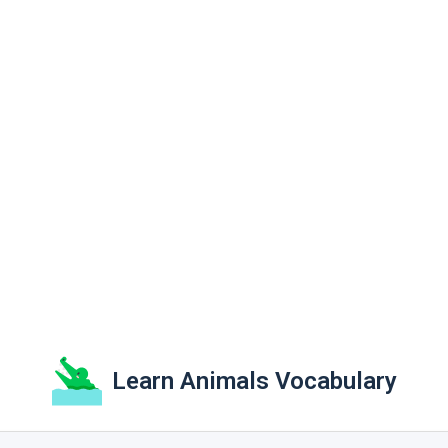
Learn Animals Vocabulary