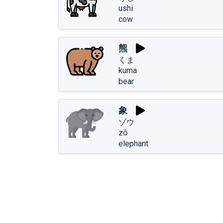
ushi
cow
熊
くま
kuma
bear
象
ゾウ
zō
elephant