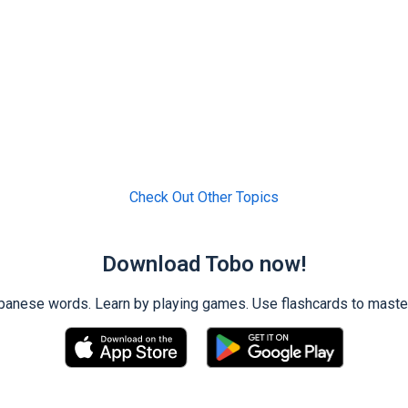
Check Out Other Topics
Download Tobo now!
ese words. Learn by playing games. Use flashcards to master 