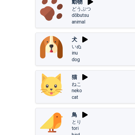
動物
どうぶつ
dōbutsu
animal
犬
いぬ
inu
dog
猫
ねこ
neko
cat
鳥
とり
tori
bird