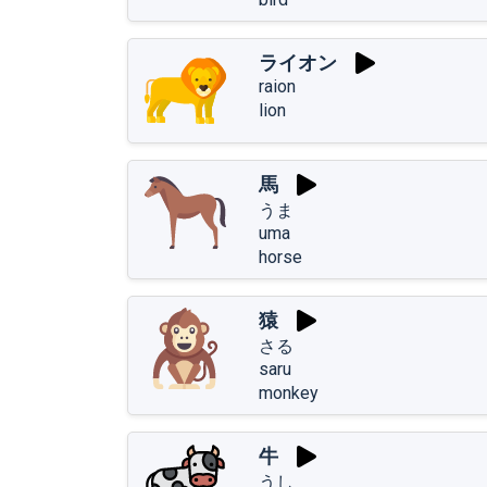
ライオン
raion
lion
馬
うま
uma
horse
猿
さる
saru
monkey
牛
うし