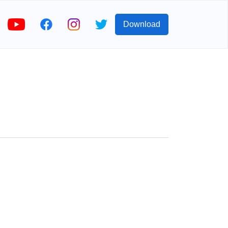
Download