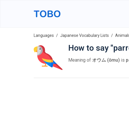
Languages
Japanese Vocabulary Lists
Animal
How to say "parr
Meaning of
オウム (ōmu)
is
p