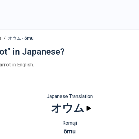
s
オウム - ōmu
ot" in Japanese?
arrot
in English.
Japanese Translation
オウム
Romaji
ōmu