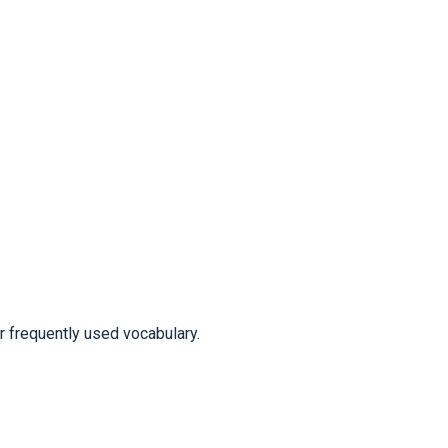
frequently used vocabulary.