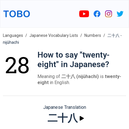
Languages
Japanese Vocabulary Lists
Numbers
二十八 -
nijūhachi
How to say "twenty-
eight" in Japanese?
Meaning of
二十八 (nijūhachi)
is
twenty-
eight
in English.
Japanese Translation
二十八