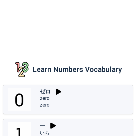
Learn Numbers Vocabulary
ゼロ
zero
zero
一
いち