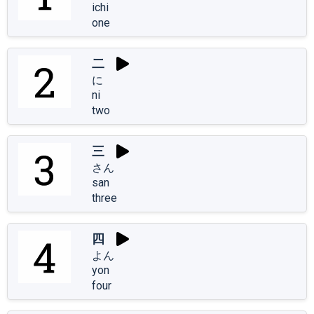
ichi
one
二
に
ni
two
三
さん
san
three
四
よん
yon
four