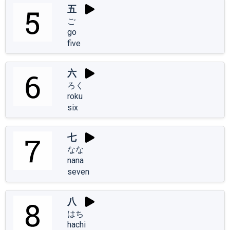
五
ご
go
five
六
ろく
roku
six
七
なな
nana
seven
八
はち
hachi