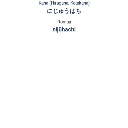
Kana (Hiragana, Katakana)
にじゅうはち
Romaji
nijūhachi