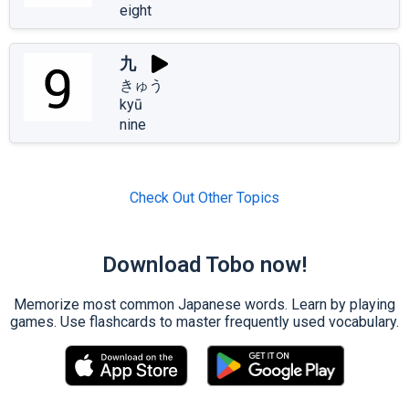
eight
九
きゅう
kyū
nine
Check Out Other Topics
Download Tobo now!
Memorize most common Japanese words. Learn by playing
games. Use flashcards to master frequently used vocabulary.