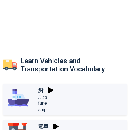
Learn Vehicles and
Transportation Vocabulary
船
ふね
fune
ship
電車