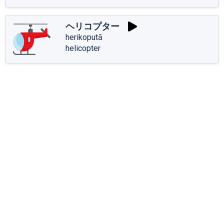
ヘリコプター
herikoputā
helicopter