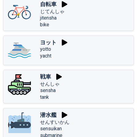
自転車
じてんしゃ
jitensha
bike
ヨット
yotto
yacht
戦車
せんしゃ
sensha
tank
潜水艦
せんすいかん
sensuikan
submarine