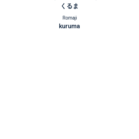
くるま
Romaji
kuruma