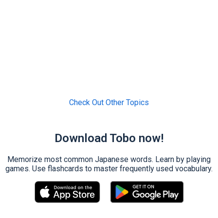
Check Out Other Topics
Download Tobo now!
Memorize most common Japanese words. Learn by playing
games. Use flashcards to master frequently used vocabulary.