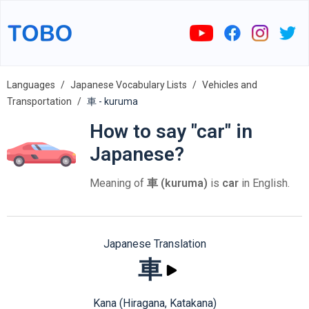
Languages
Japanese Vocabulary Lists
Vehicles and
Transportation
車 - kuruma
How to say "car" in
Japanese?
Meaning of
車 (kuruma)
is
car
in English.
Japanese Translation
車
Kana (Hiragana, Katakana)