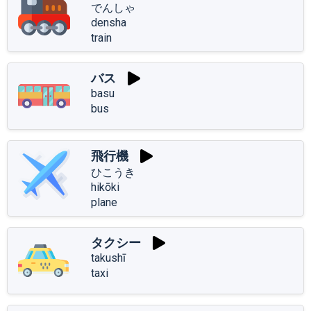
でんしゃ
densha
train
バス
basu
bus
飛行機
ひこうき
hikōki
plane
タクシー
takushī
taxi