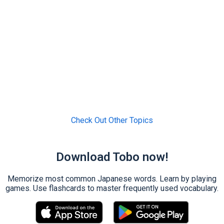
Check Out Other Topics
Download Tobo now!
Memorize most common Japanese words. Learn by playing
games. Use flashcards to master frequently used vocabulary.