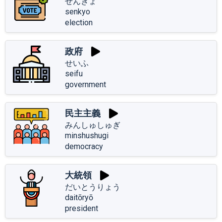
せんきょ
senkyo
election
政府
せいふ
seifu
government
民主主義
みんしゅしゅぎ
minshushugi
democracy
大統領
だいとうりょう
daitōryō
president