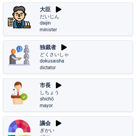
大臣
だいじん
daijin
minister
独裁者
どくさいしゃ
dokusaisha
dictator
市長
しちょう
shichō
mayor
議会
ぎかい