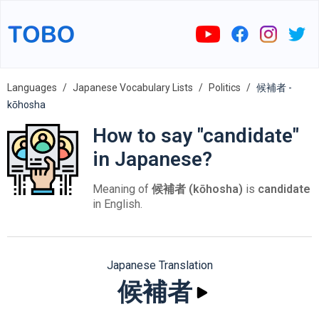
Languages
Japanese Vocabulary Lists
Politics
候補者 -
kōhosha
How to say "candidate"
in Japanese?
Meaning of
候補者 (kōhosha)
is
candidate
in English.
Japanese Translation
候補者