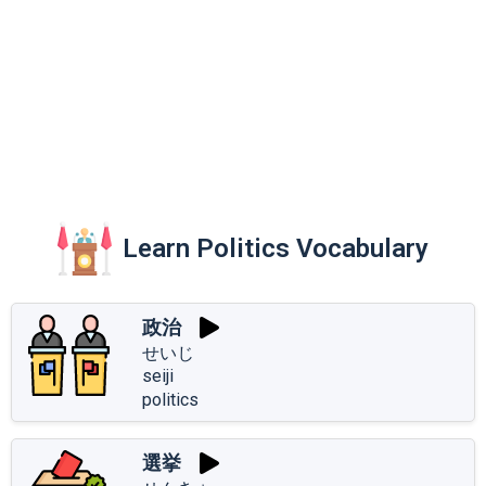
Learn Politics Vocabulary
政治
せいじ
seiji
politics
選挙