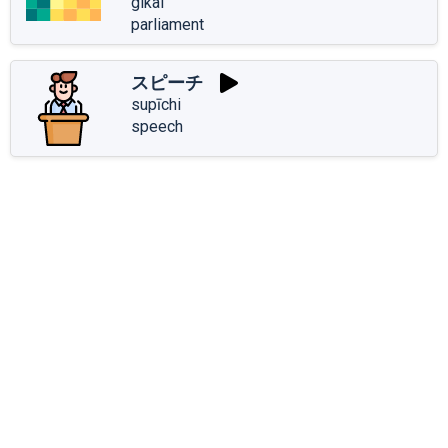
gikai
parliament
スピーチ
supīchi
speech