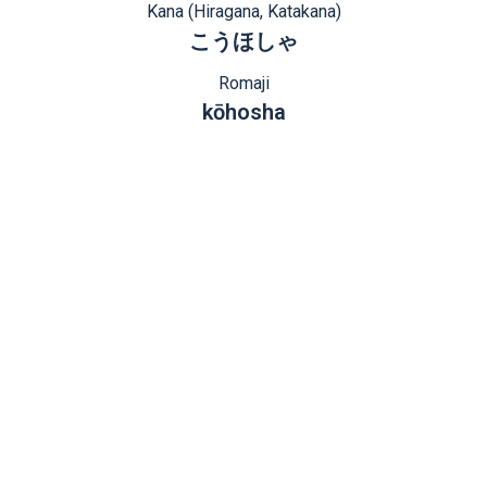
Kana (Hiragana, Katakana)
こうほしゃ
Romaji
kōhosha