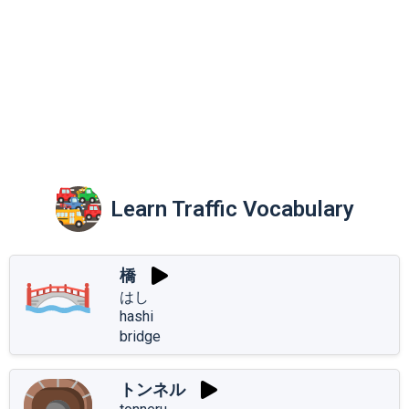
Learn Traffic Vocabulary
橋
はし
hashi
bridge
トンネル