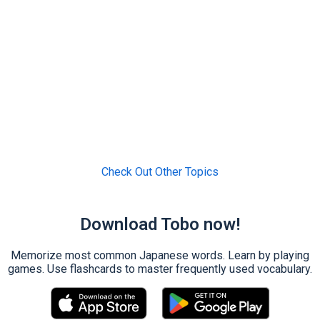
Check Out Other Topics
Download Tobo now!
Memorize most common Japanese words. Learn by playing
games. Use flashcards to master frequently used vocabulary.