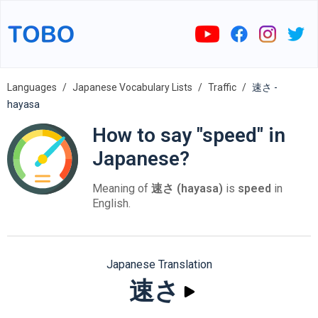
Languages
Japanese Vocabulary Lists
Traffic
速さ -
hayasa
How to say "speed" in
Japanese?
Meaning of
速さ (hayasa)
is
speed
in
English.
Japanese Translation
速さ