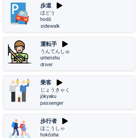
歩道
ほどう
hodō
sidewalk
運転手
うんてんしゅ
untenshu
driver
乗客
じょうきゃく
jōkyaku
passenger
歩行者
ほこうしゃ
hokōsha