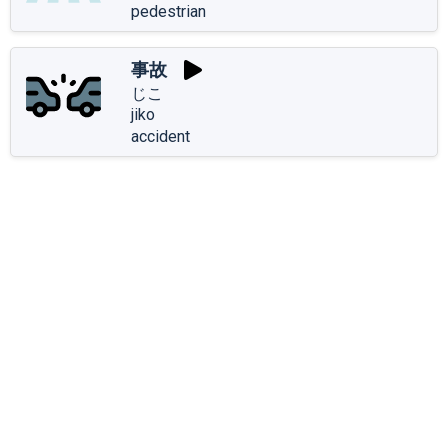
pedestrian
事故
じこ
jiko
accident