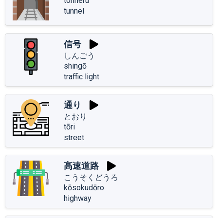
tonneru
tunnel
信号
しんごう
shingō
traffic light
通り
とおり
tōri
street
高速道路
こうそくどうろ
kōsokudōro
highway