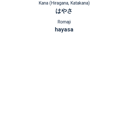
Kana (Hiragana, Katakana)
はやさ
Romaji
hayasa