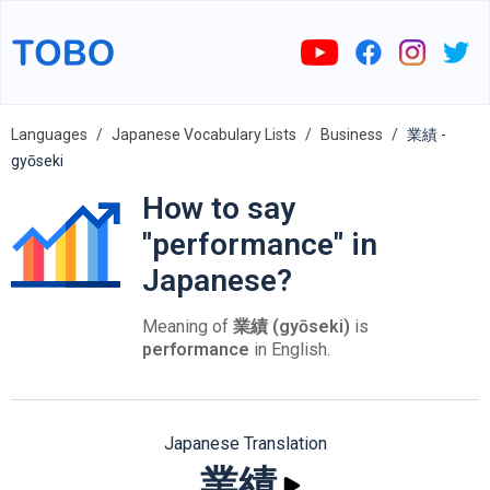
Languages
Japanese Vocabulary Lists
Business
業績 -
gyōseki
How to say
"performance" in
Japanese?
Meaning of
業績 (gyōseki)
is
performance
in English.
Japanese Translation
業績