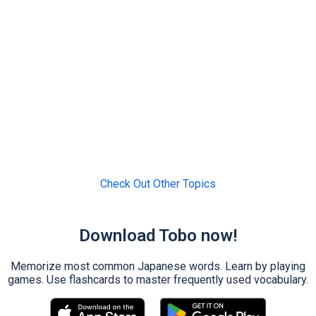
Check Out Other Topics
Download Tobo now!
Memorize most common Japanese words. Learn by playing
games. Use flashcards to master frequently used vocabulary.