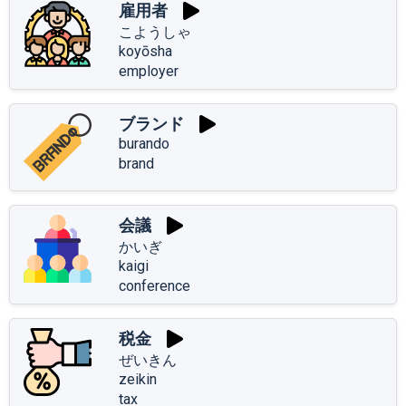
雇用者
こようしゃ
koyōsha
employer
ブランド
burando
brand
会議
かいぎ
kaigi
conference
税金
ぜいきん
zeikin
tax