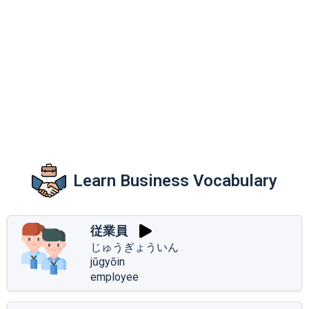
Learn Business Vocabulary
従業員
じゅうぎょういん
jūgyōin
employee