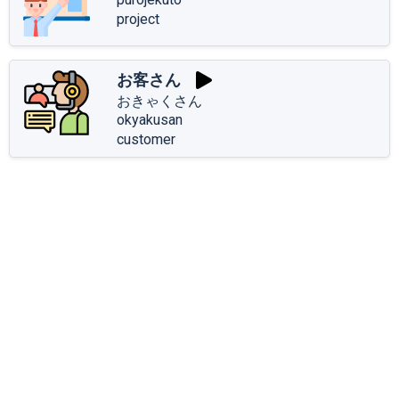
project
お客さん
おきゃくさん
okyakusan
customer