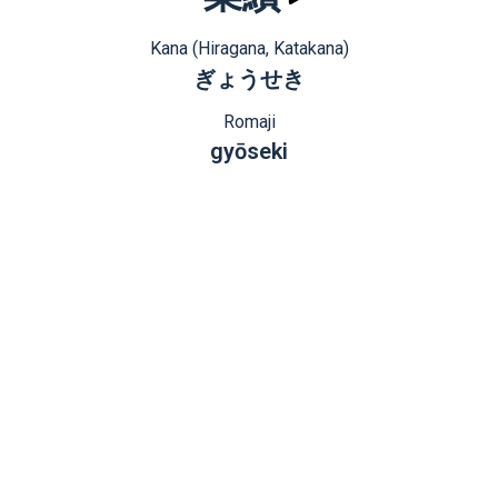
Kana (Hiragana, Katakana)
ぎょうせき
Romaji
gyōseki