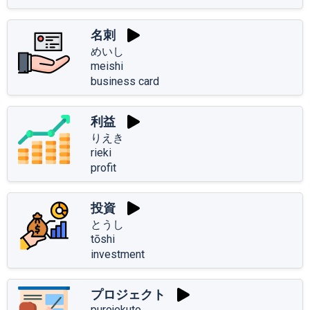
名刺
めいし
meishi
business card
利益
りえき
rieki
profit
投資
とうし
tōshi
investment
プロジェクト
purojekuto