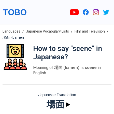
Languages
Japanese Vocabulary Lists
Film and Television
場面 - bamen
How to say "scene" in
Japanese?
Meaning of
場面 (bamen)
is
scene
in
English.
Japanese Translation
場面