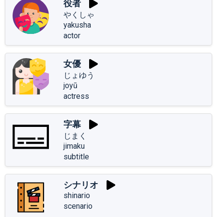
役者
やくしゃ
yakusha
actor
女優
じょゆう
joyū
actress
字幕
じまく
jimaku
subtitle
シナリオ
shinario
scenario