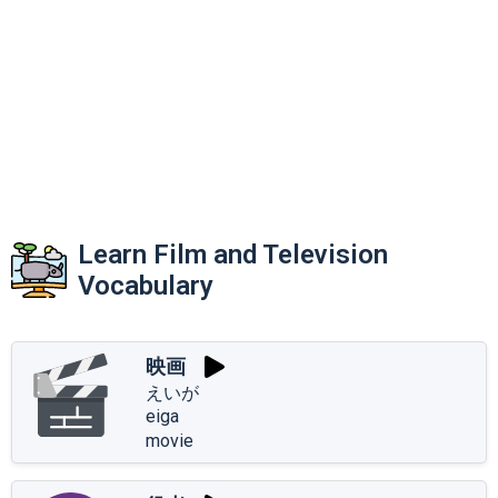
Learn Film and Television
Vocabulary
映画
えいが
eiga
movie