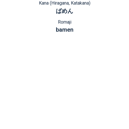
Kana (Hiragana, Katakana)
ばめん
Romaji
bamen