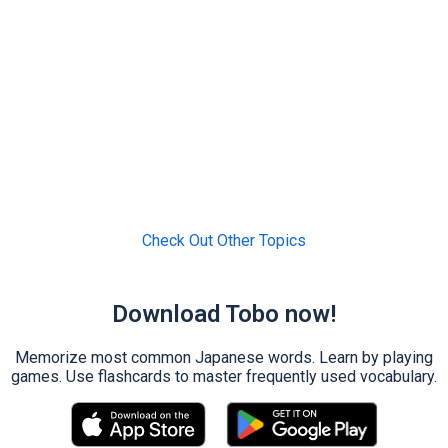
Check Out Other Topics
Download Tobo now!
Memorize most common Japanese words. Learn by playing
games. Use flashcards to master frequently used vocabulary.