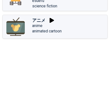
esuefu
science fiction
アニメ
anime
animated cartoon