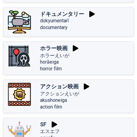
ドキュメンタリー
dokyumentarī
documentary
ホラー映画
ホラーえいが
horāeiga
horror film
アクション映画
アクションえいが
akushoneiga
action film
SF
エスエフ