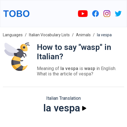
Languages
Italian Vocabulary Lists
Animals
la vespa
How to say "wasp" in
Italian?
Meaning of
la vespa
is
wasp
in English.
What is the article of vespa?
Italian Translation
la vespa