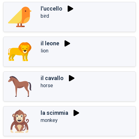
l'uccello
bird
il leone
lion
il cavallo
horse
la scimmia
monkey