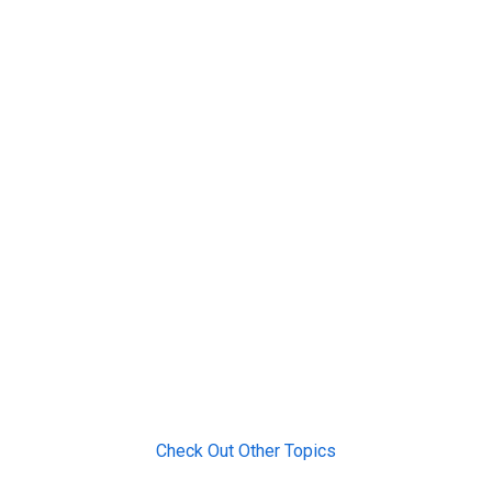
Check Out Other Topics