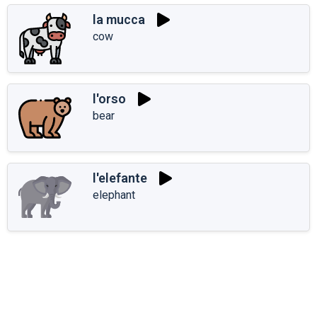
la mucca
cow
l'orso
bear
l'elefante
elephant