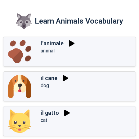
Learn Animals Vocabulary
l'animale
animal
il cane
dog
il gatto
cat