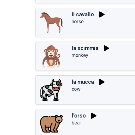
il cavallo
horse
la scimmia
monkey
la mucca
cow
l'orso
bear