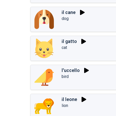
il cane
dog
il gatto
cat
l'uccello
bird
il leone
lion