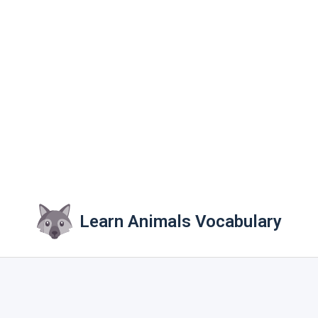
Learn Animals Vocabulary