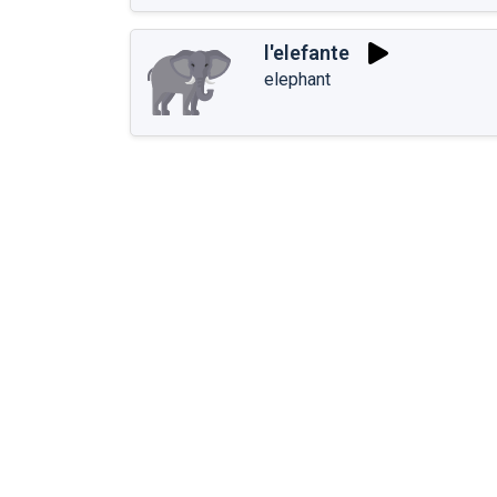
l'elefante
elephant