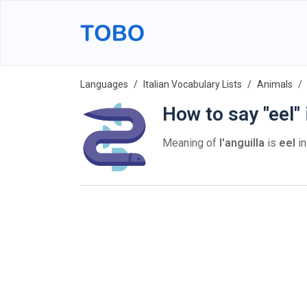
Languages
Italian Vocabulary Lists
Animals
How to say "eel" 
Meaning of
l'anguilla
is
eel
in