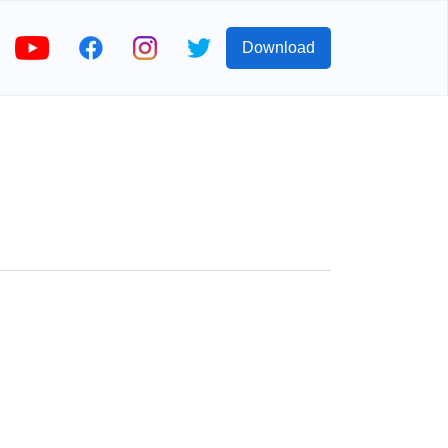
Download