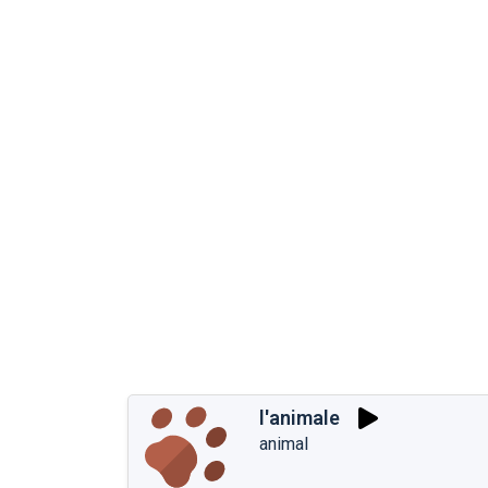
l'animale
animal