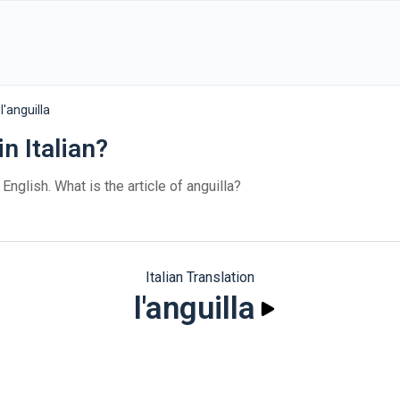
l'anguilla
in Italian?
 English. What is the article of anguilla?
Italian Translation
l'anguilla