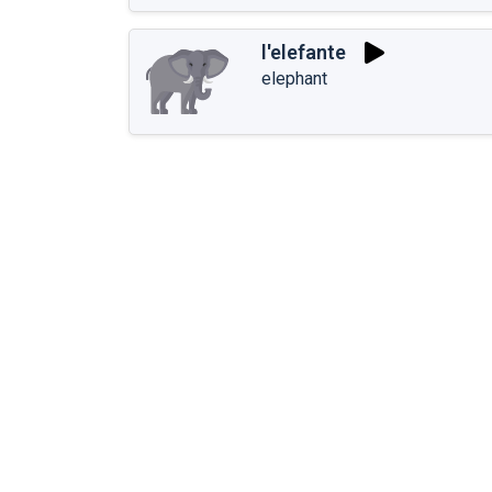
l'elefante
elephant