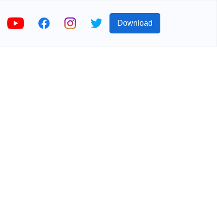
Download