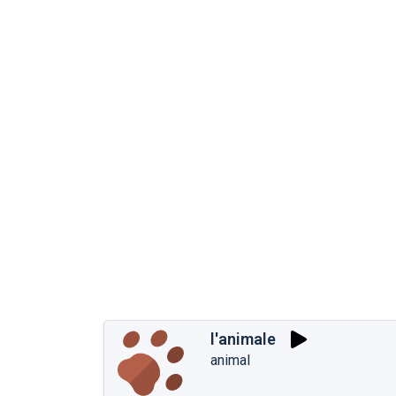
l'animale
animal