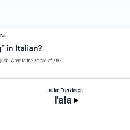
l'ala
 in Italian?
lish. What is the article of ala?
Italian Translation
l'ala