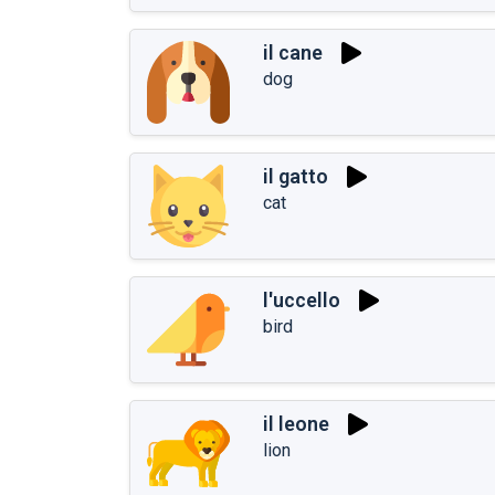
il cane
dog
il gatto
cat
l'uccello
bird
il leone
lion