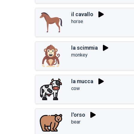
il cavallo
horse
la scimmia
monkey
la mucca
cow
l'orso
bear