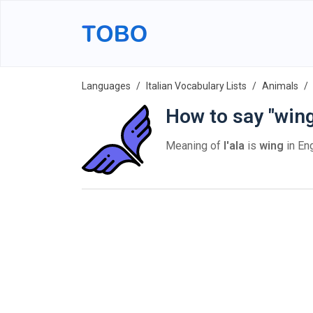
Languages
Italian Vocabulary Lists
Animals
How to say "wing"
Meaning of
l'ala
is
wing
in Eng