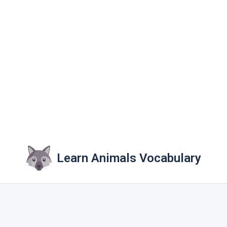
Learn Animals Vocabulary