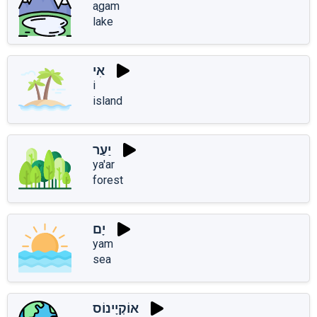
aֲgam
lake
אִי
i
island
יַעַר
ya'ar
forest
יָם
yam
sea
אוֹקְיָינוֹס