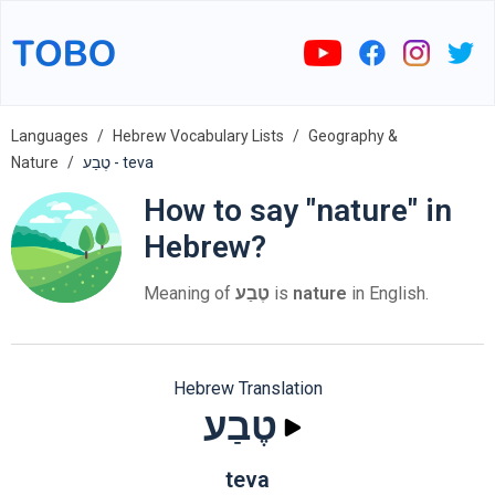
Languages
Hebrew Vocabulary Lists
Geography &
Nature
טֶבַע - teva
How to say "nature" in
Hebrew?
Meaning of
טֶבַע
is
nature
in English.
Hebrew Translation
טֶבַע
teva