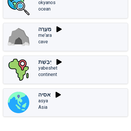
okyanos
ocean
מְעָרָה
me'ara
cave
יַבֶּשֶׁת
yabeshet
continent
אסיה
asya
Asia