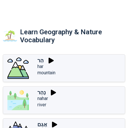
Learn Geography & Nature
Vocabulary
הַר
har
mountain
נָהָר
nahar
river
אֲגָם